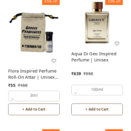
45%
off
33%
off
Aqua Di Geo Inspired
Perfume | Unisex
Flora Inspired Perfume
₹
639
₹
950
Roll-On Attar | Unisex |
Alcohol Free by Groovy
₹
55
₹
100
Fragrances
100ml
3ml
+ Add to Cart
+ Add to Cart