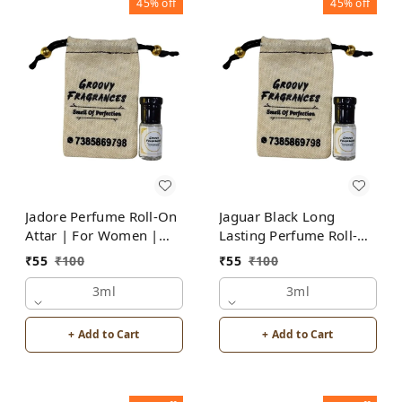
45%
off
45%
off
Jadore Perfume Roll-On
Jaguar Black Long
Attar | For Women |
Lasting Perfume Roll-On
Alcohol Free by Groovy
Attar | For Men |
₹
55
₹
100
₹
55
₹
100
Fragrances
Alcohol Free by Groovy
3ml
Fragrances
3ml
+ Add to Cart
+ Add to Cart