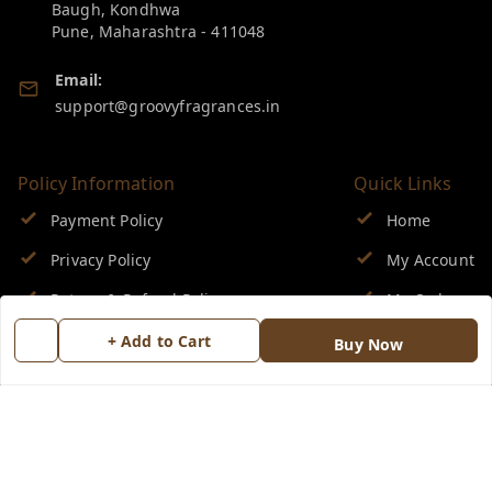
Baugh, Kondhwa
Pune
,
Maharashtra
-
411048
Email:
support@groovyfragrances.in
Policy Information
Quick Links
Payment Policy
Home
Privacy Policy
My Account
Return & Refund Policy
My Orders
Shipping Policy
About Us
+ Add to Cart
Buy Now
Terms and Conditions
Blog
Contact Us