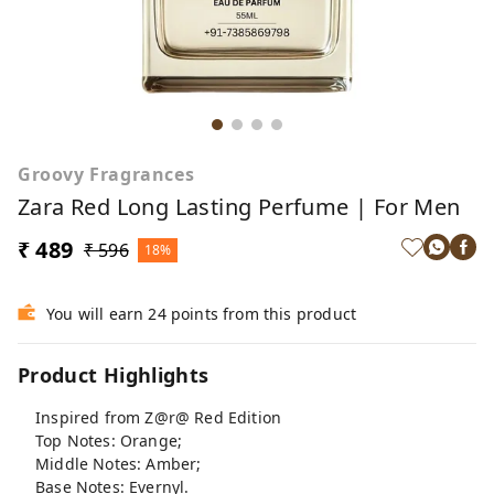
Groovy Fragrances
Zara Red Long Lasting Perfume | For Men
₹ 489
₹ 596
18%
You will earn 24 points from this product
Product Highlights
Inspired from Z@r@ Red Edition
Top Notes: Orange;
Middle Notes: Amber;
Base Notes: Evernyl.