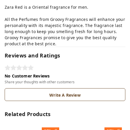
Zara Red is a Oriental fragrance for men.
All the Perfumes from Groovy Fragrances will enhance your
personality with its majestic fragrance. The fragrance last
long enough to keep you smelling fresh for long hours.
Groovy Fragrances promise to give you the best quality
product at the best price.
Reviews and Ratings
No Customer Reviews
Share your thoughts with other customers
Write A Review
Related Products