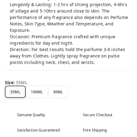
Longevity & Lasting: 1-2 hrs of strong projection, 4-6hrs
of sillage and 5-10hrs around close to skin. The
performance of any fragrance also depends on Perfume
Notes, Skin Type, Weather and Temperature, and
Exposure.
Occasion: Premium fragrance crafted with unique
ingredients for day and night.
Direction: For best results hold the perfume 3-6 inches
away from Clothes. Lightly spray fragrance on pulse
points including neck, chest, and wrists.
Size
:
55ML
55ML
100ML
30ML
Genuine Quality
Secure Checkout
Satisfaction Guaranteed
Free Shipping