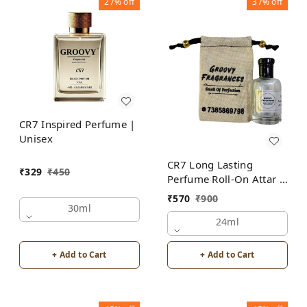
27%
off
37%
off
CR7 Inspired Perfume |
Unisex
CR7 Long Lasting
₹
329
₹
450
Perfume Roll-On Attar |
Unisex | Alcohol Free
₹
570
₹
900
by Groovy Fragrances
30ml
24ml
+ Add to Cart
+ Add to Cart