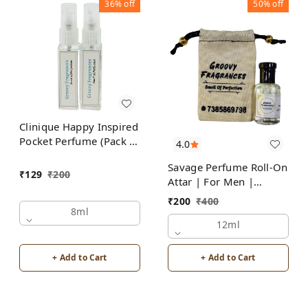
36%
off
50%
off
Clinique Happy Inspired
Pocket Perfume (Pack of
4.0
2) | Unisex
Savage Perfume Roll-On
₹
129
₹
200
Attar | For Men |
Alcohol Free by Groovy
₹
200
₹
400
Fragrances
8ml
12ml
+ Add to Cart
+ Add to Cart