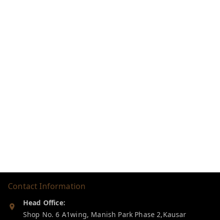
Contact Information
Head Office:
Shop No. 6 A1wing, Manish Park Phase 2,Kausar