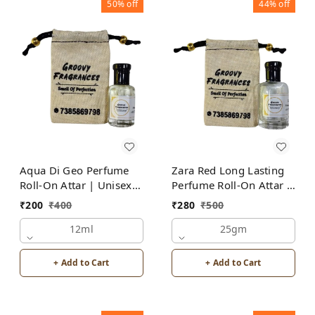
50%
off
44%
off
Aqua Di Geo Perfume
Zara Red Long Lasting
Roll-On Attar | Unisex |
Perfume Roll-On Attar |
Alcohol Free by Groovy
For Men | Alcohol Free
₹
200
₹
400
₹
280
₹
500
Fragrances
12ml
25gm
+ Add to Cart
+ Add to Cart