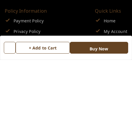
Policy Information
Quick Links
Payment Policy
Home
Privacy Policy
My Account
Return & Refund Policy
My Orders
+ Add to Cart
Buy Now
Shipping Policy
About Us
Terms and Conditions
Blog
Contact Us