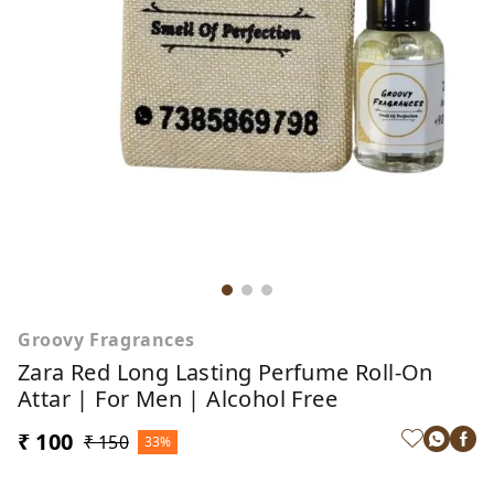
Groovy Fragrances
Zara Red Long Lasting Perfume Roll-On
Attar | For Men | Alcohol Free
₹ 100
₹ 150
33%