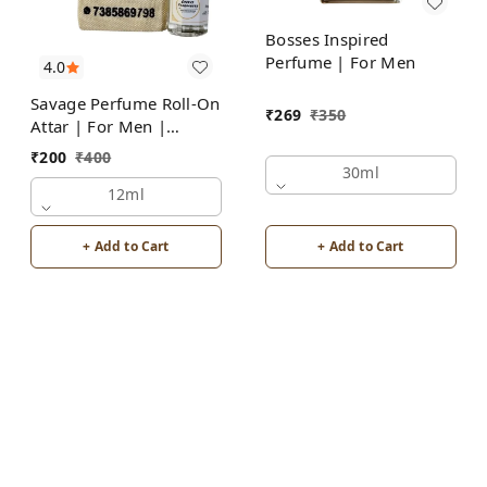
Bosses Inspired
Perfume | For Men
4.0
Savage Perfume Roll-On
₹
269
₹
350
Attar | For Men |
Alcohol Free by Groovy
₹
200
₹
400
Fragrances
30ml
12ml
+ Add to Cart
+ Add to Cart