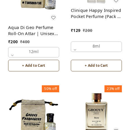
Clinique Happy Inspired
Pocket Perfume (Pack of
2) | Unisex
Aqua Di Geo Perfume
₹
129
₹
200
Roll-On Attar | Unisex |
Alcohol Free by Groovy
₹
200
₹
400
Fragrances
8ml
12ml
+ Add to Cart
+ Add to Cart
50%
off
23%
off