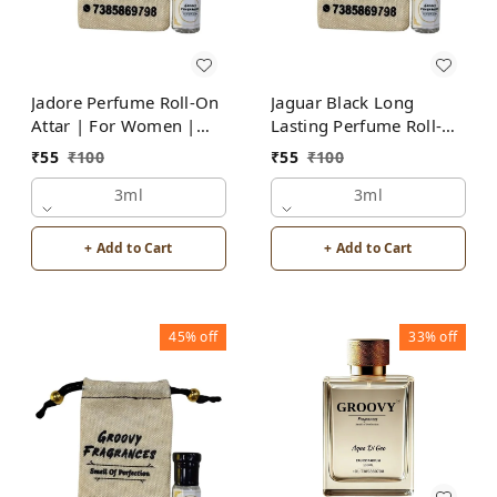
Jadore Perfume Roll-On
Jaguar Black Long
Attar | For Women |
Lasting Perfume Roll-On
Alcohol Free by Groovy
Attar | For Men |
₹
55
₹
100
₹
55
₹
100
Fragrances
Alcohol Free by Groovy
3ml
Fragrances
3ml
+ Add to Cart
+ Add to Cart
45%
off
33%
off