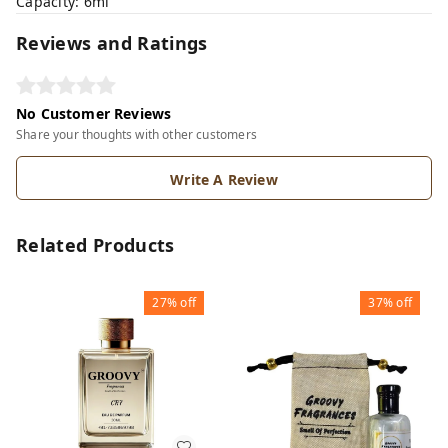
Capacity: 6ml
Reviews and Ratings
No Customer Reviews
Share your thoughts with other customers
Write A Review
Related Products
27%
off
37%
off