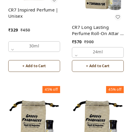
CR7 Inspired Perfume |
Unisex
CR7 Long Lasting
₹
329
₹
450
Perfume Roll-On Attar |
Unisex | Alcohol Free
₹
570
₹
900
by Groovy Fragrances
30ml
24ml
+ Add to Cart
+ Add to Cart
45%
off
45%
off