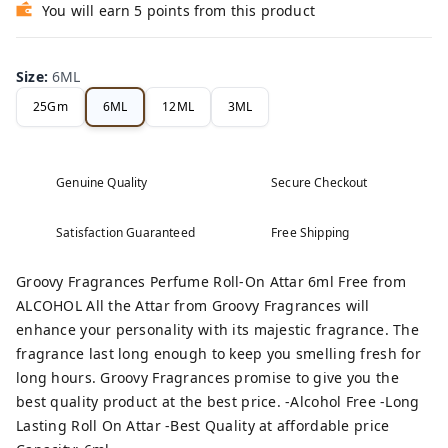
You will earn 5 points from this product
Size
:
6ML
25Gm
6ML
12ML
3ML
Genuine Quality
Secure Checkout
Satisfaction Guaranteed
Free Shipping
Groovy Fragrances Perfume Roll-On Attar 6ml Free from
ALCOHOL All the Attar from Groovy Fragrances will
enhance your personality with its majestic fragrance. The
fragrance last long enough to keep you smelling fresh for
long hours. Groovy Fragrances promise to give you the
best quality product at the best price. -Alcohol Free -Long
Lasting Roll On Attar -Best Quality at affordable price