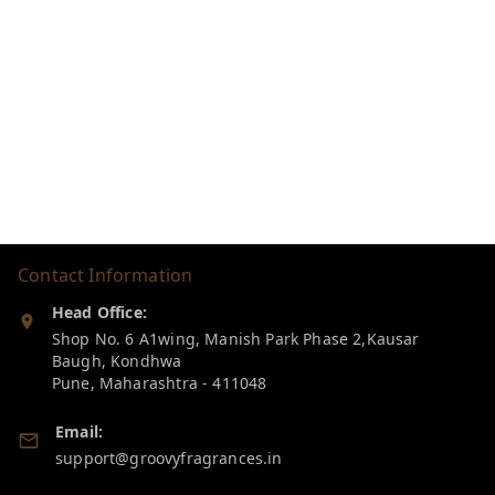
Contact Information
Head Office:
Shop No. 6 A1wing, Manish Park Phase 2,Kausar
Baugh, Kondhwa
Pune
,
Maharashtra
-
411048
Email:
support@groovyfragrances.in