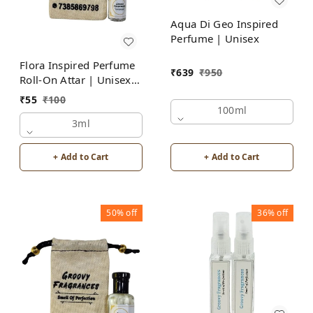
Aqua Di Geo Inspired
Perfume | Unisex
Flora Inspired Perfume
₹
639
₹
950
Roll-On Attar | Unisex |
Alcohol Free by Groovy
₹
55
₹
100
Fragrances
100ml
3ml
+ Add to Cart
+ Add to Cart
50%
off
36%
off