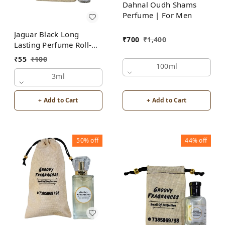
Dahnal Oudh Shams
Perfume | For Men
Jaguar Black Long
₹
700
₹
1,400
Lasting Perfume Roll-On
Attar | For Men |
₹
55
₹
100
Alcohol Free by Groovy
100ml
Fragrances
3ml
+ Add to Cart
+ Add to Cart
50%
off
44%
off