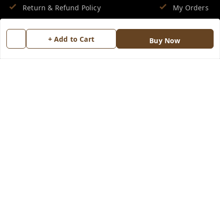
Return & Refund Policy
My Orders
Shipping Policy
About Us
+ Add to Cart
Buy Now
Terms and Conditions
Blog
Contact Us
Copyright © by
Groovy Fragrances™
2026
. All rights reserved.