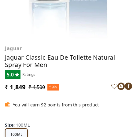
Jaguar
Jaguar Classic Eau De Toilette Natural
Spray For Men
5.0
Ratings
₹ 1,849
₹ 4,500
59%
You will earn 92 points from this product
Size
:
100ML
100ML