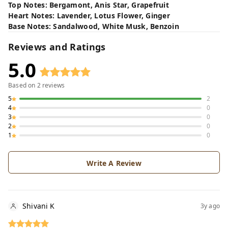
Top Notes: Bergamont, Anis Star, Grapefruit
Heart Notes: Lavender, Lotus Flower, Ginger
Base Notes: Sandalwood, White Musk, Benzoin
Reviews and Ratings
5.0
Based on
2
reviews
5
2
4
0
3
0
2
0
1
0
Write A Review
Shivani K
3y ago