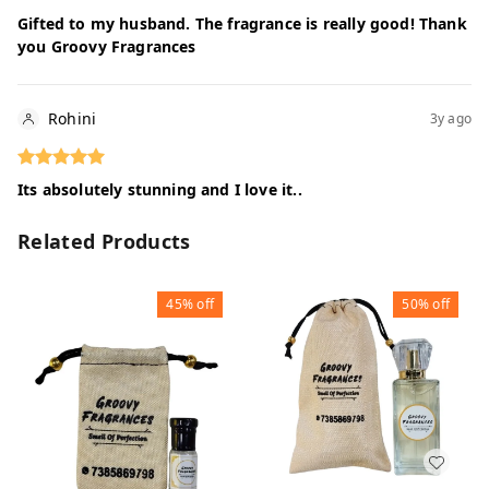
Gifted to my husband. The fragrance is really good! Thank
you Groovy Fragrances
Rohini
3y ago
Its absolutely stunning and I love it..
Related Products
45%
off
50%
off