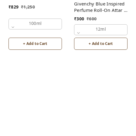
Givenchy Blue Inspired
₹
829
₹
1,250
Perfume Roll-On Attar |
For Men | Alcohol Free
₹
300
₹
600
100ml
12ml
+ Add to Cart
+ Add to Cart