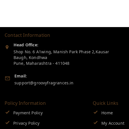
Contact Information
Head Office:
Shop No. 6 A1wing, Manish Park Phase 2,Kausar
Baugh, Kondhwa
Pune
,
Maharashtra
-
411048
Email:
support@groovyfragrances.in
Policy Information
Quick Links
Payment Policy
Home
Privacy Policy
My Account