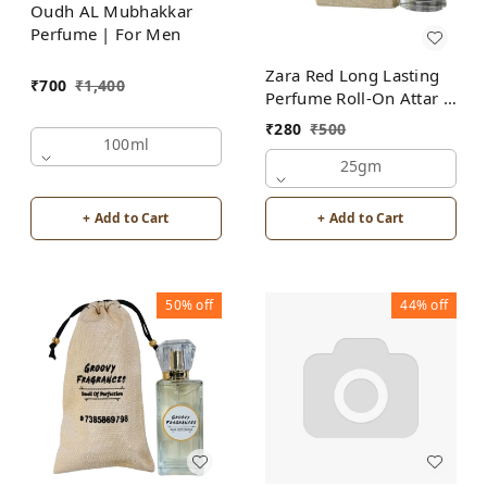
Oudh AL Mubhakkar
Perfume | For Men
Zara Red Long Lasting
₹
700
₹
1,400
Perfume Roll-On Attar |
For Men | Alcohol Free
₹
280
₹
500
100ml
25gm
+ Add to Cart
+ Add to Cart
50%
off
44%
off