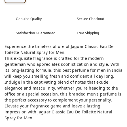
Genuine Quality
Secure Checkout
Satisfaction Guaranteed
Free Shipping
Experience the timeless allure of Jaguar Classic Eau De
Toilette Natural Spray for Men.
This exquisite fragrance is crafted for the modern
gentleman who appreciates sophistication and style. With
its long-lasting formula, this best perfume for men in India
will keep you smelling fresh and confident all day long.
Indulge in the captivating blend of notes that exude
elegance and masculinity. Whether you're heading to the
office or a special occasion, this branded men's perfume is
the perfect accessory to complement your personality.
Elevate your fragrance game and leave a lasting
impression with Jaguar Classic Eau De Toilette Natural
Spray for Men.