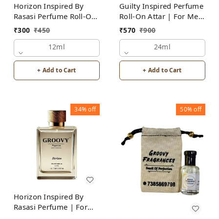
Horizon Inspired By
Guilty Inspired Perfume
Rasasi Perfume Roll-On
Roll-On Attar | For Men
Attar | For Men |
| Alcohol Free
₹
300
₹
450
₹
570
₹
900
Alcohol Free
12ml
24ml
+ Add to Cart
+ Add to Cart
34%
off
50%
off
Horizon Inspired By
Rasasi Perfume | For
Men