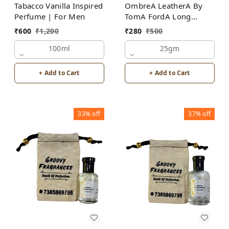
Tabacco Vanilla Inspired
OmbreA LeatherA By
Perfume | For Men
TomA FordA Long
Lasting Perfume Roll-On
₹
600
₹
1,200
₹
280
₹
500
Attar | For Men |
100ml
Alcohol Free
25gm
+ Add to Cart
+ Add to Cart
33%
off
37%
off