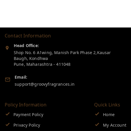
Contact Information
Head Office:
Shop No. 6 A1wing, Manish Park Phase 2,Kausar
Baugh, Kondhwa
Pune
,
Maharashtra
-
411048
Email:
support@groovyfragrances.in
Policy Information
Quick Links
Payment Policy
Home
Privacy Policy
My Account