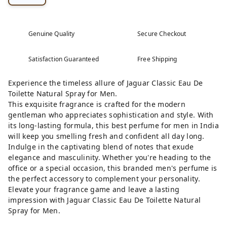
Genuine Quality
Secure Checkout
Satisfaction Guaranteed
Free Shipping
Experience the timeless allure of Jaguar Classic Eau De
Toilette Natural Spray for Men.
This exquisite fragrance is crafted for the modern
gentleman who appreciates sophistication and style. With
its long-lasting formula, this best perfume for men in India
will keep you smelling fresh and confident all day long.
Indulge in the captivating blend of notes that exude
elegance and masculinity. Whether you're heading to the
office or a special occasion, this branded men's perfume is
the perfect accessory to complement your personality.
Elevate your fragrance game and leave a lasting
impression with Jaguar Classic Eau De Toilette Natural
Spray for Men.