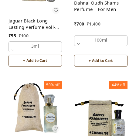
Dahnal Oudh Shams
Perfume | For Men
Jaguar Black Long
₹
700
₹
1,400
Lasting Perfume Roll-On
Attar | For Men |
₹
55
₹
100
Alcohol Free by Groovy
100ml
Fragrances
3ml
+ Add to Cart
+ Add to Cart
50%
off
44%
off