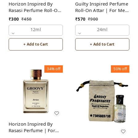
Horizon Inspired By
Guilty Inspired Perfume
Rasasi Perfume Roll-On
Roll-On Attar | For Men
Attar | For Men |
| Alcohol Free
₹
300
₹
450
₹
570
₹
900
Alcohol Free
12ml
24ml
+ Add to Cart
+ Add to Cart
34%
off
50%
off
Horizon Inspired By
Rasasi Perfume | For
Men