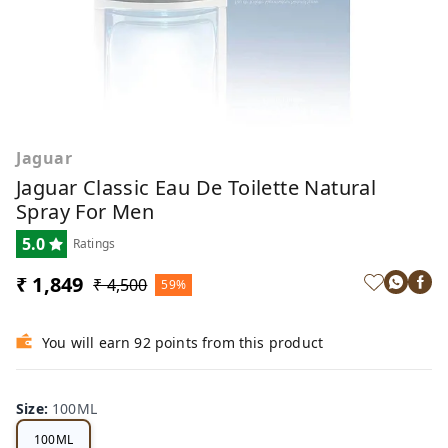
Jaguar
Jaguar Classic Eau De Toilette Natural
Spray For Men
5.0
Ratings
₹ 1,849
₹ 4,500
59%
You will earn 92 points from this product
Size
:
100ML
100ML