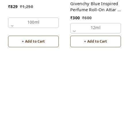
Givenchy Blue Inspired
₹
829
₹
1,250
Perfume Roll-On Attar |
For Men | Alcohol Free
₹
300
₹
600
100ml
12ml
+ Add to Cart
+ Add to Cart