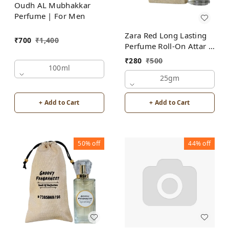
Oudh AL Mubhakkar
Perfume | For Men
Zara Red Long Lasting
₹
700
₹
1,400
Perfume Roll-On Attar |
For Men | Alcohol Free
₹
280
₹
500
100ml
25gm
+ Add to Cart
+ Add to Cart
50%
off
44%
off