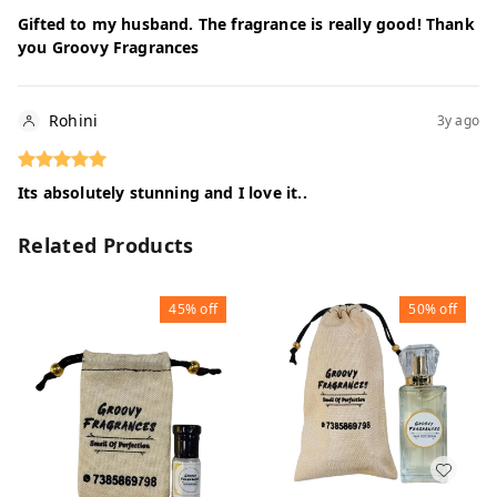
Gifted to my husband. The fragrance is really good! Thank
you Groovy Fragrances
Rohini
3y ago
Its absolutely stunning and I love it..
Related Products
45%
off
50%
off