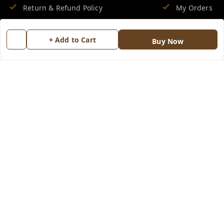
Return & Refund Policy
My Orders
Shipping Policy
About Us
+ Add to Cart
Buy Now
Terms and Conditions
Blog
Contact Us
Copyright © by
Groovy Fragrances™
2026
. All rights reserved.