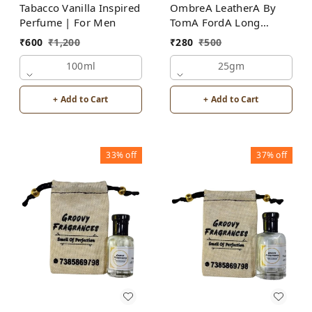
Tabacco Vanilla Inspired
OmbreA LeatherA By
Perfume | For Men
TomA FordA Long
Lasting Perfume Roll-On
₹
600
₹
1,200
₹
280
₹
500
Attar | For Men |
100ml
Alcohol Free
25gm
+ Add to Cart
+ Add to Cart
33%
off
37%
off