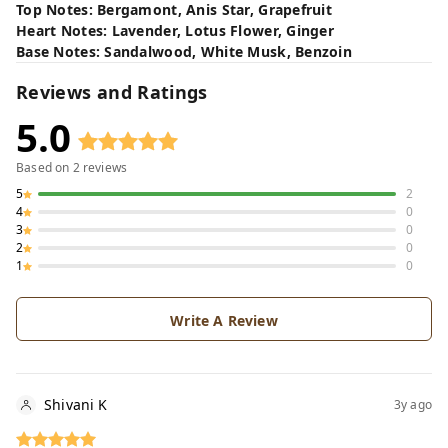
Top Notes: Bergamont, Anis Star, Grapefruit
Heart Notes: Lavender, Lotus Flower, Ginger
Base Notes: Sandalwood, White Musk, Benzoin
Reviews and Ratings
5.0
Based on
2
reviews
5
2
4
0
3
0
2
0
1
0
Write A Review
Shivani K
3y ago