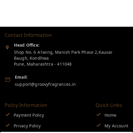
Contact Information
Head Office:
Shop No. 6 A1wing, Manish Park Phase 2,Kausar
Baugh, Kondhwa
Pune
,
Maharashtra
-
411048
Email:
support@groovyfragrances.in
Policy Information
Quick Links
Payment Policy
Home
Privacy Policy
My Account