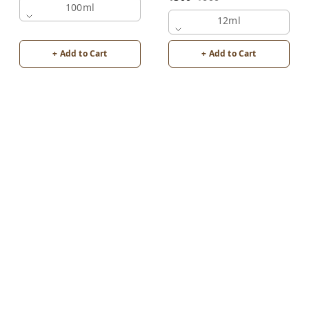
100ml
12ml
+ Add to Cart
+ Add to Cart