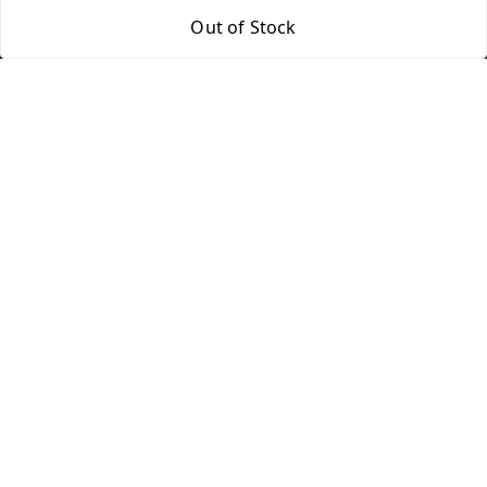
Return & Refund Policy
My Orders
Out of Stock
Shipping Policy
About Us
Terms and Conditions
Blog
Contact Us
Copyright © by
Groovy Fragrances™
2026
. All rights reserved.