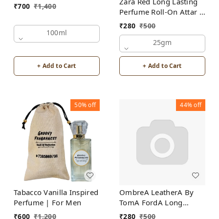
Zara Red Long Lasting
₹
700
₹
1,400
Perfume Roll-On Attar |
For Men | Alcohol Free
₹
280
₹
500
100ml
25gm
+ Add to Cart
+ Add to Cart
50%
off
44%
off
Tabacco Vanilla Inspired
OmbreA LeatherA By
Perfume | For Men
TomA FordA Long
Lasting Perfume Roll-On
₹
600
₹
1,200
₹
280
₹
500