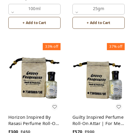
Attar | For Men |
100ml
Alcohol Free
25gm
+ Add to Cart
+ Add to Cart
33%
off
37%
off
Horizon Inspired By
Guilty Inspired Perfume
Rasasi Perfume Roll-On
Roll-On Attar | For Men
Attar | For Men |
| Alcohol Free
₹
300
₹
450
₹
570
₹
900