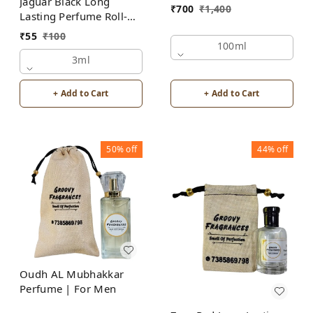
Jaguar Black Long
₹
700
₹
1,400
Lasting Perfume Roll-On
Attar | For Men |
₹
55
₹
100
Alcohol Free by Groovy
100ml
Fragrances
3ml
+ Add to Cart
+ Add to Cart
50%
off
44%
off
Oudh AL Mubhakkar
Perfume | For Men