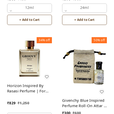
Alcohol Free
12ml
24ml
+ Add to Cart
+ Add to Cart
34%
off
50%
off
Horizon Inspired By
Rasasi Perfume | For
Men
Givenchy Blue Inspired
₹
829
₹
1,250
Perfume Roll-On Attar |
For Men | Alcohol Free
₹
300
₹
600