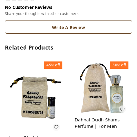
No Customer Reviews
Share your thoughts with other customers
Write A Review
Related Products
45%
off
50%
off
Dahnal Oudh Shams
Perfume | For Men