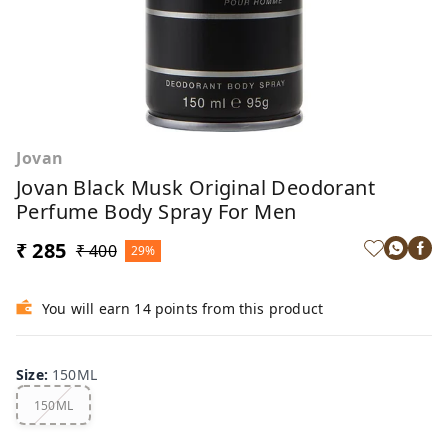
Jovan
Jovan Black Musk Original Deodorant
Perfume Body Spray For Men
₹ 285
₹ 400
29%
You will earn 14 points from this product
Size
:
150ML
150ML