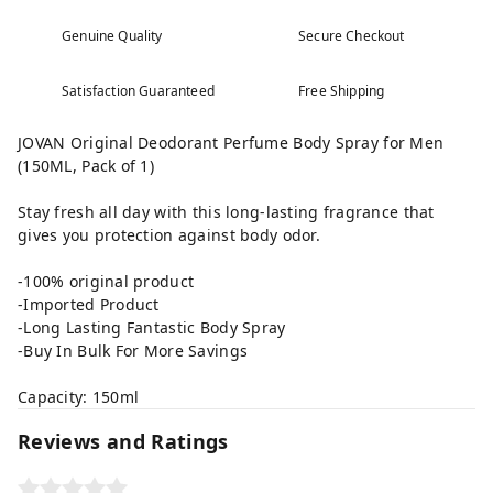
Genuine Quality
Secure Checkout
Satisfaction Guaranteed
Free Shipping
JOVAN Original Deodorant Perfume Body Spray for Men
(150ML, Pack of 1)
Stay fresh all day with this long-lasting fragrance that
gives you protection against body odor.
-100% original product
-Imported Product
-Long Lasting Fantastic Body Spray
-Buy In Bulk For More Savings
Capacity: 150ml
Reviews and Ratings