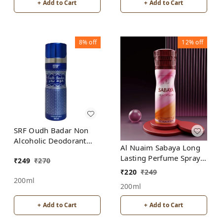
+ Add to Cart
+ Add to Cart
8%
off
12%
off
SRF Oudh Badar Non
Alcoholic Deodorant
Al Nuaim Sabaya Long
Spray
Lasting Perfume Spray |
₹
249
₹
270
Alcohol Free
₹
220
₹
249
200ml
200ml
+ Add to Cart
+ Add to Cart