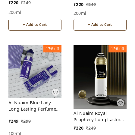
Spray | Alcohol Free
₹
220
₹
249
₹
220
₹
249
200ml
200ml
+ Add to Cart
+ Add to Cart
17%
off
12%
off
Al Nuaim Blue Lady
Long Lasting Perfume
Al Nuaim Royal
Spray | Alcohol Free
Prophecy Long Lasting
₹
249
₹
299
Perfume Spray |
₹
220
₹
249
Alcohol Free
100ml