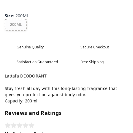
Size
:
200ML
200ML
Genuine Quality
Secure Checkout
Satisfaction Guaranteed
Free Shipping
Lattafa DEODORANT
Stay fresh all day with this long-lasting fragrance that
gives you protection against body odor.
Capacity: 200ml
Reviews and Ratings