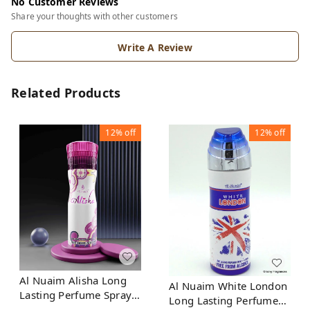
No Customer Reviews
Share your thoughts with other customers
Write A Review
Related Products
12%
off
12%
off
Al Nuaim Alisha Long
Al Nuaim White London
Lasting Perfume Spray |
Long Lasting Perfume
Alcohol Free