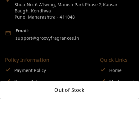
Shop No. 6 A1wing, Manish Park Phase 2,Kausar
Baugh, Kondhwa
Pune
,
Maharashtra
-
411048
Email:
support@groovyfragrances.in
Policy Information
Quick Links
Payment Policy
Home
Privacy Policy
My Account
Out of Stock
Return & Refund Policy
My Orders
Shipping Policy
About Us
Terms and Conditions
Blog
Contact Us