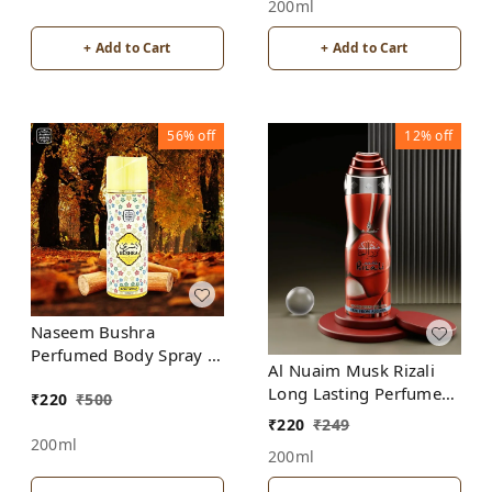
200ml
+ Add to Cart
+ Add to Cart
56%
off
12%
off
Naseem Bushra
Perfumed Body Spray |
Al Nuaim Musk Rizali
No Gas | Alcohol free |
Long Lasting Perfume
₹
220
₹
500
For Men
Spray | Alcohol Free
₹
220
₹
249
200ml
200ml