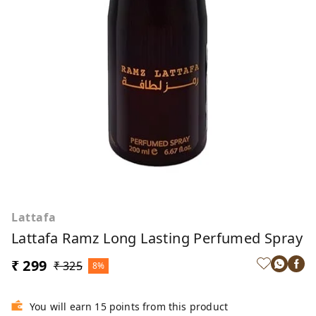
Lattafa
Lattafa Ramz Long Lasting Perfumed Spray
₹ 299
₹ 325
8%
You will earn 15 points from this product