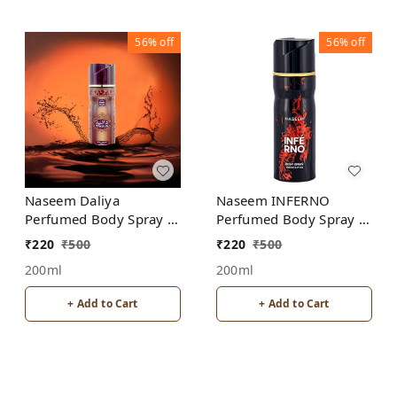
56%
off
56%
off
Naseem Daliya
Naseem INFERNO
Perfumed Body Spray |
Perfumed Body Spray |
No Gas | Alcohol free |
No Gas | Alcohol free |
₹
220
₹
500
₹
220
₹
500
Unisex
For Men
200ml
200ml
+ Add to Cart
+ Add to Cart