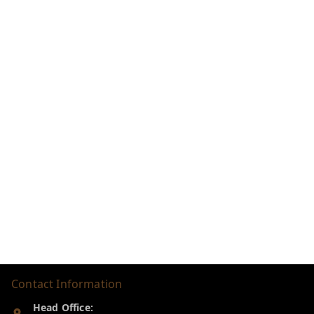
Contact Information
Head Office: