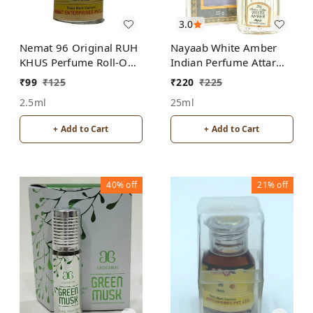
3.0
Nemat 96 Original RUH
Nayaab White Amber
KHUS Perfume Roll-On
Indian Perfume Attar
Attar Free from
Roll-On Free from
₹
99
₹
125
₹
220
₹
225
ALCOHOL
ALCOHOL
2.5ml
25ml
+ Add to Cart
+ Add to Cart
40%
off
21%
off