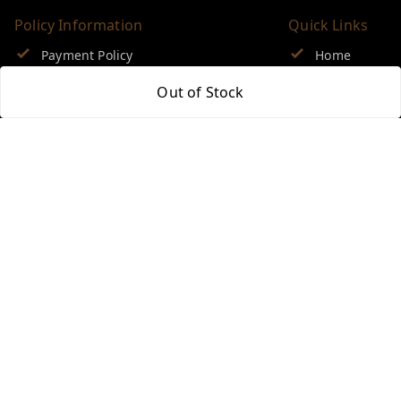
Policy Information
Quick Links
Payment Policy
Home
Privacy Policy
My Account
Out of Stock
Return & Refund Policy
My Orders
Shipping Policy
About Us
Terms and Conditions
Blog
Contact Us