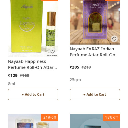
Nayaab FARAZ Indian
Perfume Attar Roll-On
Free from ALCOHOL
Nayaab Happiness
₹
205
₹
210
Perfume Roll-On Attar
Free from ALCOHOL
₹
129
₹
160
25gm
8ml
+ Add to Cart
+ Add to Cart
21%
off
18%
off