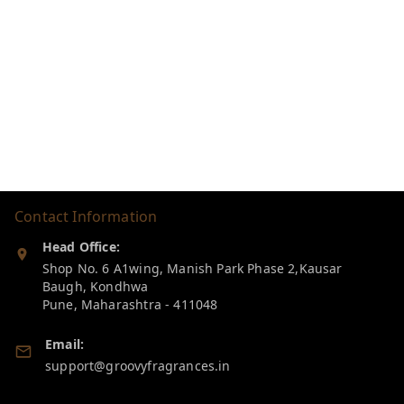
Contact Information
Head Office:
Shop No. 6 A1wing, Manish Park Phase 2,Kausar
Baugh, Kondhwa
Pune
,
Maharashtra
-
411048
Email:
support@groovyfragrances.in