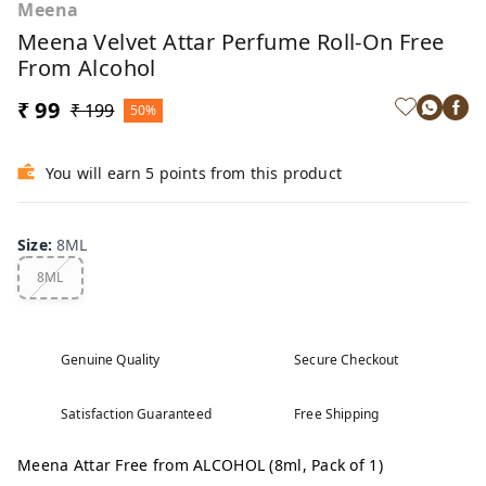
Meena
Meena Velvet Attar Perfume Roll-On Free
From Alcohol
₹ 99
₹ 199
50%
You will earn 5 points from this product
Size
:
8ML
8ML
Genuine Quality
Secure Checkout
Satisfaction Guaranteed
Free Shipping
Meena Attar Free from ALCOHOL (8ml, Pack of 1)