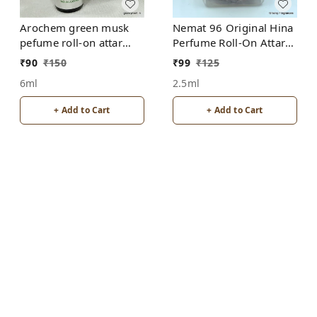
Arochem green musk
Nemat 96 Original Hina
pefume roll-on attar
Perfume Roll-On Attar
free from alcohol
Free from ALCOHOL
₹
90
₹
150
₹
99
₹
125
6ml
2.5ml
+ Add to Cart
+ Add to Cart