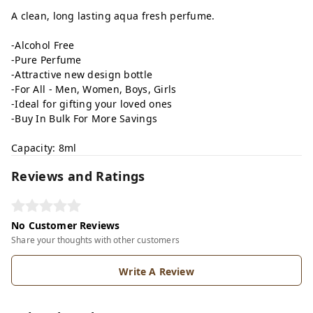
A clean, long lasting aqua fresh perfume.
-Alcohol Free
-Pure Perfume
-Attractive new design bottle
-For All - Men, Women, Boys, Girls
-Ideal for gifting your loved ones
-Buy In Bulk For More Savings
Capacity: 8ml
Reviews and Ratings
No Customer Reviews
Share your thoughts with other customers
Write A Review