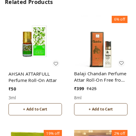
Related Products
6%
off
Balaji Chandan Perfume
AHSAN ATTARFULL
Attar Roll-On Free from
Perfume Roll-On Attar
ALCOHOL
₹
399
₹
425
₹
50
8ml
3ml
+ Add to Cart
+ Add to Cart
19%
off
2%
off