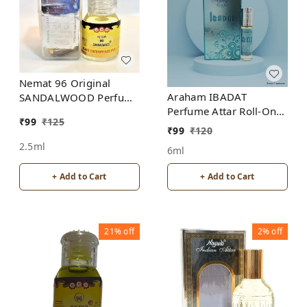
Nemat 96 Original
Araham IBADAT
SANDALWOOD Perfume
Perfume Attar Roll-On
Roll-On Attar Free from
₹
99
₹
125
Free from ALCOHOL
ALCOHOL
₹
99
₹
120
2.5ml
6ml
+ Add to Cart
+ Add to Cart
21%
off
2%
off