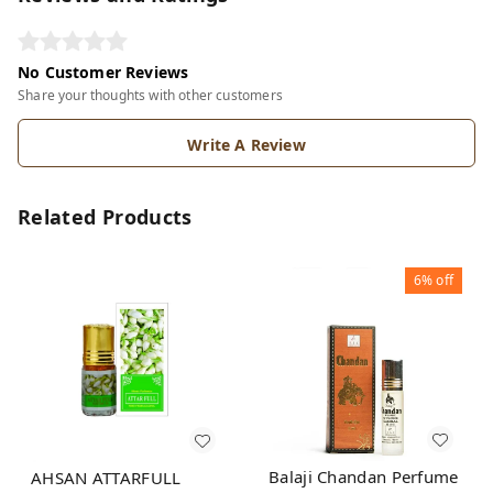
No Customer Reviews
Share your thoughts with other customers
Write A Review
Related Products
6%
off
Balaji Chandan Perfume
AHSAN ATTARFULL