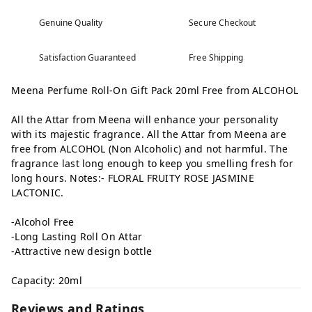
Genuine Quality
Secure Checkout
Satisfaction Guaranteed
Free Shipping
Meena Perfume Roll-On Gift Pack 20ml Free from ALCOHOL
All the Attar from Meena will enhance your personality
with its majestic fragrance. All the Attar from Meena are
free from ALCOHOL (Non Alcoholic) and not harmful. The
fragrance last long enough to keep you smelling fresh for
long hours. Notes:- FLORAL FRUITY ROSE JASMINE
LACTONIC.
-Alcohol Free
-Long Lasting Roll On Attar
-Attractive new design bottle
Capacity: 20ml
Reviews and Ratings