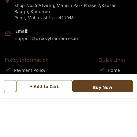
Shop No. 6 A1wing, Manish Park Phase 2,Kausar
Baugh, Kondhwa
Pune
,
Maharashtra
-
411048
Email:
support@groovyfragrances.in
Policy Information
Quick Links
Payment Policy
Home
Privacy Policy
My Account
+ Add to Cart
Buy Now
Return & Refund Policy
My Orders
Shipping Policy
About Us
Terms and Conditions
Blog
Contact Us