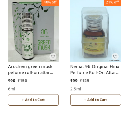
40%
off
21%
off
Arochem green musk
Nemat 96 Original Hina
pefume roll-on attar
Perfume Roll-On Attar
free from alcohol
Free from ALCOHOL
₹
90
₹
150
₹
99
₹
125
6ml
2.5ml
+ Add to Cart
+ Add to Cart