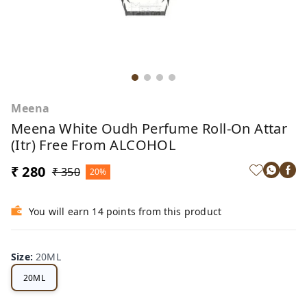
Meena
Meena White Oudh Perfume Roll-On Attar
(Itr) Free From ALCOHOL
₹ 280
₹ 350
20%
You will earn 14 points from this product
Size
:
20ML
20ML