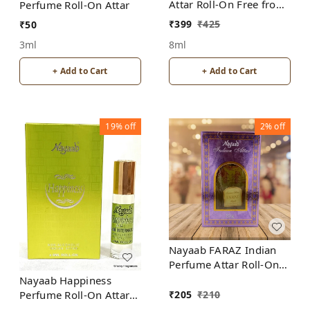
Attar Roll-On Free from
Perfume Roll-On Attar
ALCOHOL
₹
399
₹
425
₹
50
8ml
3ml
+ Add to Cart
+ Add to Cart
19%
off
2%
off
Nayaab FARAZ Indian
Perfume Attar Roll-On
Free from ALCOHOL
Nayaab Happiness
₹
205
₹
210
Perfume Roll-On Attar
Free from ALCOHOL