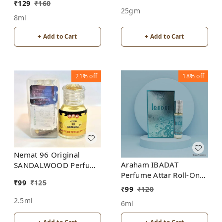
₹
129
₹
160
25gm
8ml
+ Add to Cart
+ Add to Cart
21%
off
18%
off
Nemat 96 Original
Araham IBADAT
SANDALWOOD Perfume
Perfume Attar Roll-On
Roll-On Attar Free from
₹
99
₹
125
Free from ALCOHOL
ALCOHOL
₹
99
₹
120
2.5ml
6ml