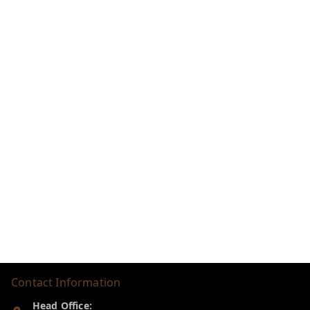
Contact Information
Head Office: