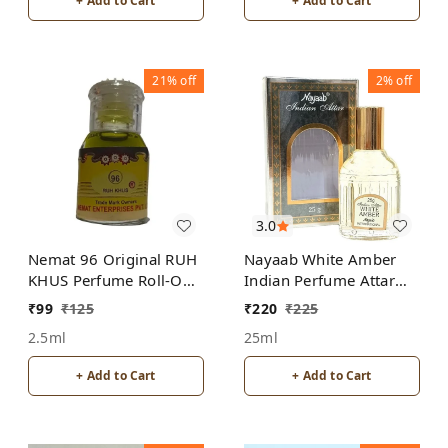
+ Add to Cart
+ Add to Cart
21%
off
2%
off
3.0
Nemat 96 Original RUH
Nayaab White Amber
KHUS Perfume Roll-On
Indian Perfume Attar
Attar Free from
Roll-On Free from
₹
99
₹
125
₹
220
₹
225
ALCOHOL
ALCOHOL
2.5ml
25ml
+ Add to Cart
+ Add to Cart