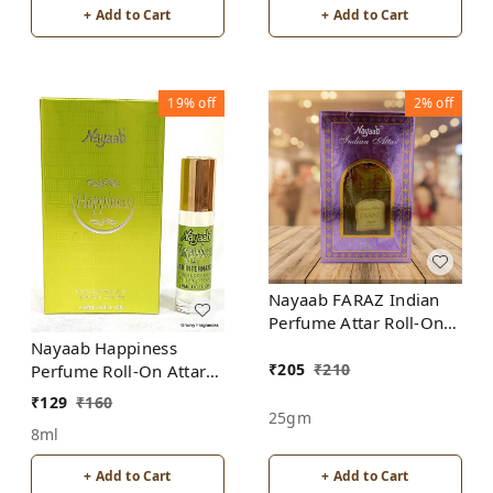
+ Add to Cart
+ Add to Cart
19%
off
2%
off
Nayaab FARAZ Indian
Perfume Attar Roll-On
Free from ALCOHOL
Nayaab Happiness
₹
205
₹
210
Perfume Roll-On Attar
Free from ALCOHOL
₹
129
₹
160
25gm
8ml
+ Add to Cart
+ Add to Cart