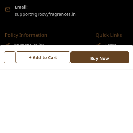
Email:
support@groovyfragrances.in
Policy Information
Quick Links
Payment Policy
Home
Privacy Policy
My Account
+ Add to Cart
Buy Now
Return & Refund Policy
My Orders
Shipping Policy
About Us
Terms and Conditions
Blog
Contact Us