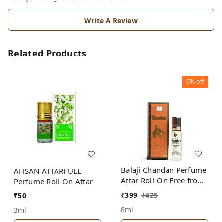
Write A Review
Related Products
6%
off
Balaji Chandan Perfume
AHSAN ATTARFULL
Attar Roll-On Free from
Perfume Roll-On Attar
ALCOHOL
₹
399
₹
425
₹
50
8ml
3ml