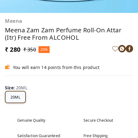
Meena
Meena Zam Zam Perfume Roll-On Attar
(Itr) Free From ALCOHOL
₹ 280
₹ 350
20%
You will earn 14 points from this product
Size
:
20ML
20ML
Genuine Quality
Secure Checkout
Satisfaction Guaranteed
Free Shipping