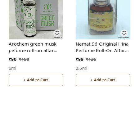
Arochem green musk
Nemat 96 Original Hina
pefume roll-on attar
Perfume Roll-On Attar
free from alcohol
Free from ALCOHOL
₹
90
₹
150
₹
99
₹
125
6ml
2.5ml
+ Add to Cart
+ Add to Cart