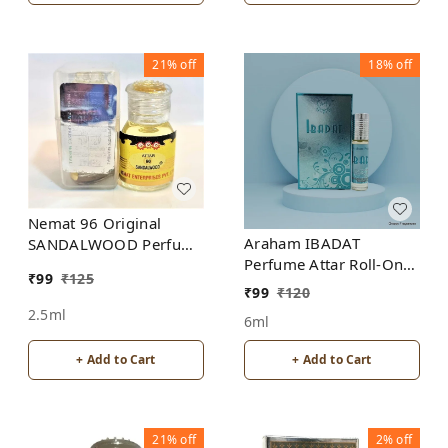
21%
off
18%
off
Nemat 96 Original
Araham IBADAT
SANDALWOOD Perfume
Perfume Attar Roll-On
Roll-On Attar Free from
₹
99
₹
125
Free from ALCOHOL
ALCOHOL
₹
99
₹
120
2.5ml
6ml
+ Add to Cart
+ Add to Cart
21%
off
2%
off