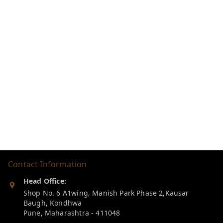
Contact Information
Head Office:
Shop No. 6 A1wing, Manish Park Phase 2,Kausar
Baugh, Kondhwa
Pune
,
Maharashtra
-
411048