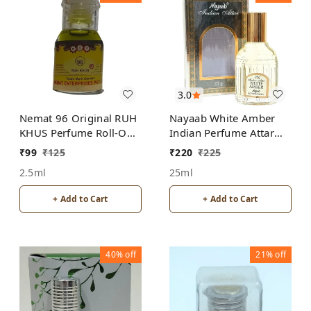
3.0
Nemat 96 Original RUH
Nayaab White Amber
KHUS Perfume Roll-On
Indian Perfume Attar
Attar Free from
Roll-On Free from
₹
99
₹
125
₹
220
₹
225
ALCOHOL
ALCOHOL
2.5ml
25ml
+ Add to Cart
+ Add to Cart
40%
off
21%
off