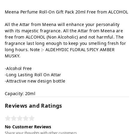
Meena Perfume Roll-On Gift Pack 20ml Free from ALCOHOL
All the Attar from Meena will enhance your personality
with its majestic fragrance. All the Attar from Meena are
free from ALCOHOL (Non Alcoholic) and not harmful. The
fragrance last long enough to keep you smelling fresh for
long hours. Note :- ALDEHYDIC FLORAL SPICY AMBER
MUSKY.
-Alcohol Free
-Long Lasting Roll On Attar
-Attractive new design bottle
Capacity: 20ml
Reviews and Ratings
No Customer Reviews
Share your thoughts with other customers