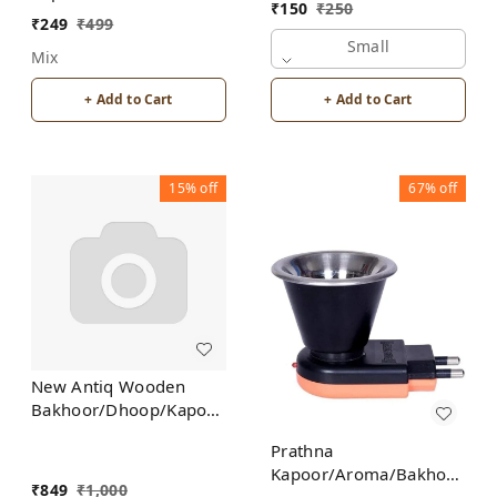
Bakhoor/Dhoop/Aromo
₹
150
₹
250
Burner for Home
Oil/Kapoor Incense
₹
249
₹
499
Fragrance Incense
Burner
Small
Mix
Holder
+ Add to Cart
+ Add to Cart
15%
off
67%
off
New Antiq Wooden
Bakhoor/Dhoop/Kapoor
Incense Burner Holder
Prathna
Kapoor/Aroma/Bakhoor
₹
849
₹
1,000