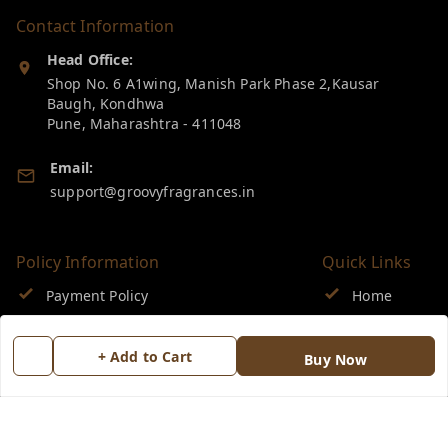
Contact Information
Head Office:
Shop No. 6 A1wing, Manish Park Phase 2,Kausar
Baugh, Kondhwa
Pune
,
Maharashtra
-
411048
Email:
support@groovyfragrances.in
Policy Information
Quick Links
Payment Policy
Home
Privacy Policy
My Account
+ Add to Cart
Buy Now
Return & Refund Policy
My Orders
Shipping Policy
About Us
Terms and Conditions
Blog