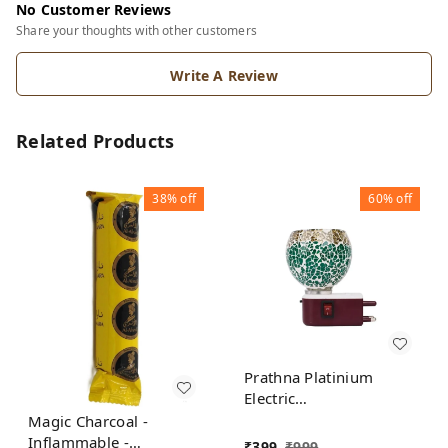
No Customer Reviews
Share your thoughts with other customers
Write A Review
Related Products
38%
off
60%
off
Prathna Platinium
Electric
Kapoor/Aroma/Bakhoor
Magic Charcoal -
Burner for Home
Inflammable -
₹
399
₹
999