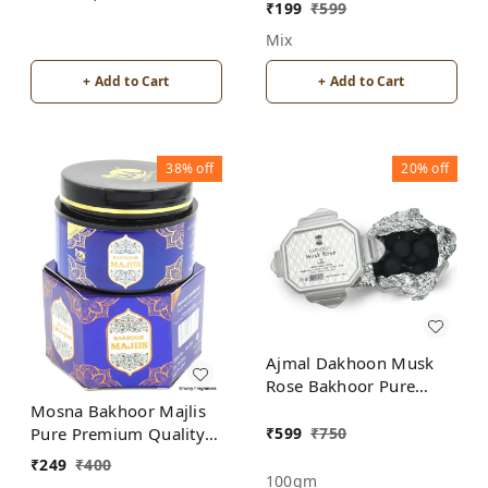
Burner for Home
₹
199
₹
599
Fragrance Incense
Mix
Holder
+ Add to Cart
+ Add to Cart
38%
off
20%
off
Ajmal Dakhoon Musk
Rose Bakhoor Pure
Premium Quality
Mosna Bakhoor Majlis
₹
599
₹
750
Pure Premium Quality
Made In India product
₹
249
₹
400
100gm