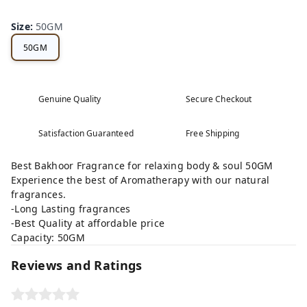
Size
:
50GM
50GM
Genuine Quality
Secure Checkout
Satisfaction Guaranteed
Free Shipping
Best Bakhoor Fragrance for relaxing body & soul 50GM
Experience the best of Aromatherapy with our natural
fragrances.
-Long Lasting fragrances
-Best Quality at affordable price
Capacity: 50GM
Reviews and Ratings