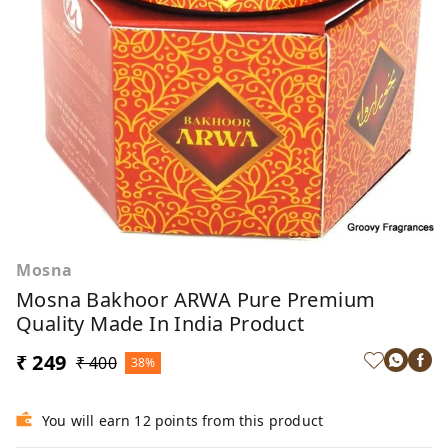
Mosna
Mosna Bakhoor ARWA Pure Premium
Quality Made In India Product
₹ 249
₹ 400
38%
You will earn 12 points from this product