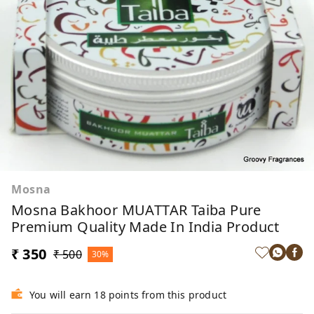
Mosna
Mosna Bakhoor MUATTAR Taiba Pure
Premium Quality Made In India Product
₹ 350
₹ 500
30%
You will earn 18 points from this product