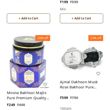
Burner for Home
₹
199
₹
599
Fragrance Incense
Mix
Holder
+ Add to Cart
+ Add to Cart
38%
off
20%
off
Ajmal Dakhoon Musk
Rose Bakhoor Pure
Premium Quality
Mosna Bakhoor Majlis
₹
599
₹
750
Pure Premium Quality
Made In India product
₹
249
₹
400
100gm