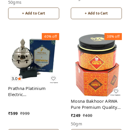
50gms
+ Add to Cart
+ Add to Cart
40%
off
38%
off
3.0
Prathna Platinium
Electric
Kapoor/Aroma/Bakhoor
Mosna Bakhoor ARWA
Burner for Home
Pure Premium Quality
Fragrance Incense
Made In India product
₹
599
₹
999
₹
249
₹
400
Holder Silver Color
50gm