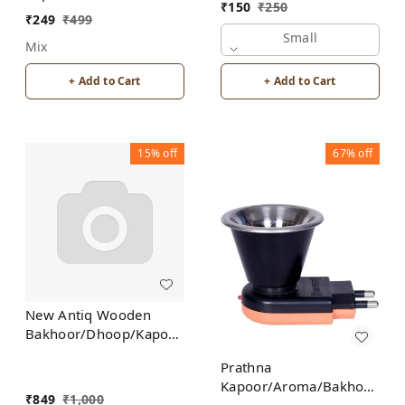
Bakhoor/Dhoop/Aromo
₹
150
₹
250
Burner for Home
Oil/Kapoor Incense
₹
249
₹
499
Fragrance Incense
Burner
Small
Mix
Holder
+ Add to Cart
+ Add to Cart
15%
off
67%
off
New Antiq Wooden
Bakhoor/Dhoop/Kapoor
Incense Burner Holder
Prathna
Kapoor/Aroma/Bakhoor
₹
849
₹
1,000