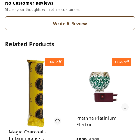
No Customer Reviews
Share your thoughts with other customers
Write A Review
Related Products
38%
off
60%
off
Prathna Platinium
Electric
Kapoor/Aroma/Bakhoor
Magic Charcoal -
Burner for Home
Inflammable -
₹
399
₹
999