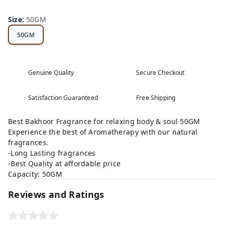
Size
:
50GM
50GM
Genuine Quality
Secure Checkout
Satisfaction Guaranteed
Free Shipping
Best Bakhoor Fragrance for relaxing body & soul 50GM
Experience the best of Aromatherapy with our natural
fragrances.
-Long Lasting fragrances
-Best Quality at affordable price
Capacity: 50GM
Reviews and Ratings