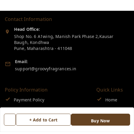
Contact Information
Head Office:
Shop No. 6 A1wing, Manish Park Phase 2,Kausar
Baugh, Kondhwa
Pune
,
Maharashtra
-
411048
Email:
support@groovyfragrances.in
Policy Information
Quick Links
Payment Policy
Home
Privacy Policy
My Account
+ Add to Cart
Buy Now
Return & Refund Policy
My Orders
Shipping Policy
About Us