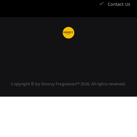
Contact Us
Copyright © by
Groovy Fragrances™
2026
. All rights reserved.