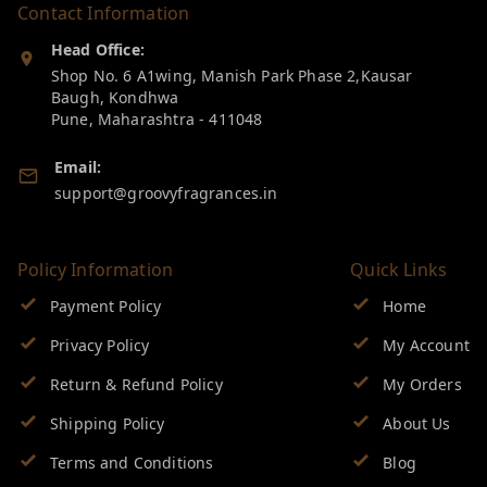
Contact Information
Head Office:
Shop No. 6 A1wing, Manish Park Phase 2,Kausar
Baugh, Kondhwa
Pune
,
Maharashtra
-
411048
Email:
support@groovyfragrances.in
Policy Information
Quick Links
Payment Policy
Home
Privacy Policy
My Account
Return & Refund Policy
My Orders
Shipping Policy
About Us
Terms and Conditions
Blog