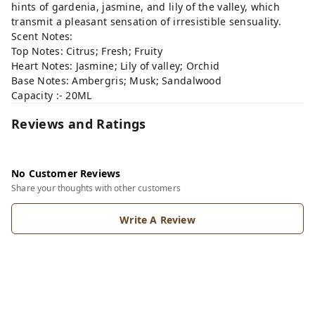
hints of gardenia, jasmine, and lily of the valley, which
transmit a pleasant sensation of irresistible sensuality.
Scent Notes:
Top Notes: Citrus; Fresh; Fruity
Heart Notes: Jasmine; Lily of valley; Orchid
Base Notes: Ambergris; Musk; Sandalwood
Capacity :- 20ML
Reviews and Ratings
No Customer Reviews
Share your thoughts with other customers
Write A Review