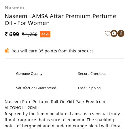
Naseem
Naseem LAMSA Attar Premium Perfume
Oil - For Women
₹ 699
₹ 1,250
44%
You will earn 35 points from this product
Genuine Quality
Secure Checkout
Satisfaction Guaranteed
Free Shipping
Naseem Pure Perfume Roll-On Gift Pack Free from
ALCOHOL - 20ML
Inspired by the feminine allure, Lamsa is a sensual fruity-
floral fragrance that is sure to enamour. The sparkling
notes of bergamot and mandarin orange blend with floral