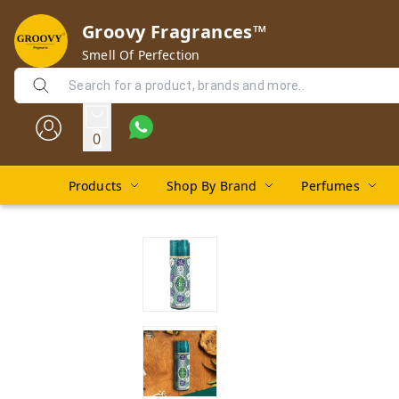
Groovy Fragrances™
Smell Of Perfection
0
Products
Shop By Brand
Perfumes