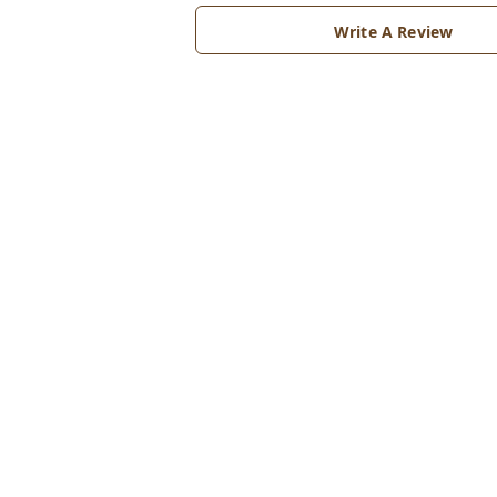
Write A Review