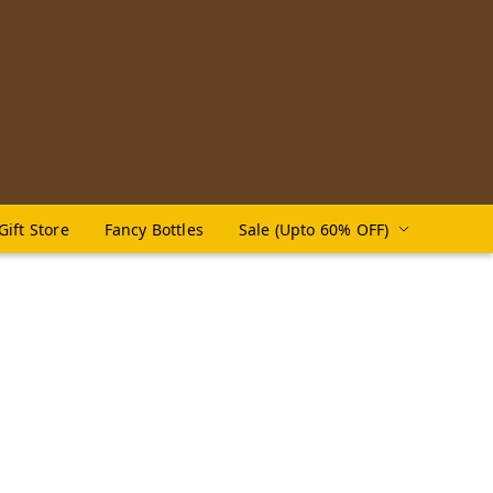
Gift Store
Fancy Bottles
Sale (Upto 60% OFF)