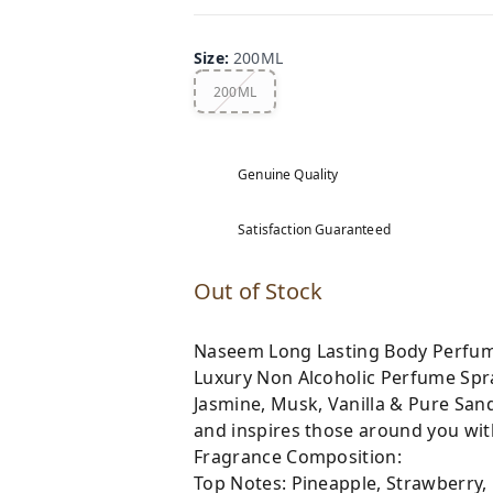
Size
:
200ML
200ML
Genuine Quality
Satisfaction Guaranteed
Out of Stock
Naseem Long Lasting Body Perfum
Luxury Non Alcoholic Perfume Spray
Jasmine, Musk, Vanilla & Pure San
and inspires those around you with
Fragrance Composition:
Top Notes: Pineapple, Strawberry,