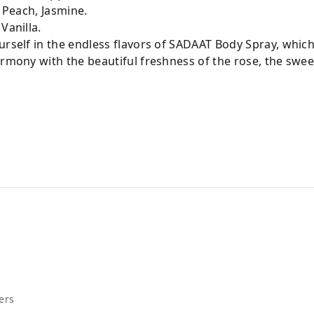
, Peach, Jasmine.
 Vanilla.
urself in the endless flavors of SADAAT Body Spray, whic
armony with the beautiful freshness of the rose, the sweet
c
ers