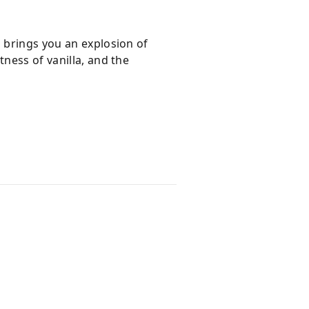
h brings you an explosion of
ness of vanilla, and the