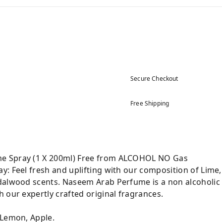
Secure Checkout
Free Shipping
e Spray (1 X 200ml) Free from ALCOHOL NO Gas
: Feel fresh and uplifting with our composition of Lime,
dalwood scents. Naseem Arab Perfume is a non alcoholic 
 our expertly crafted original fragrances.
 Lemon, Apple.