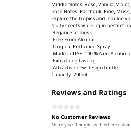
Middle Notes: Rose, Vanilla, Violet
Base Notes: Patchouli, Pine, Musk,
Explore the tropics and indulge yo
fruity scents working in perfect h
elegance of musk.
-Free From Alcohol
-Original Perfumed Spray
-Made in UAE. 100 % Non-Alcoholi
-Extra Long Lasting
-Attractive new design bottle
Capacity: 200ml
Reviews and Ratings
No Customer Reviews
Share your thoughts with other custom