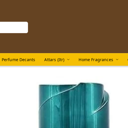
Perfume Decants
Attars (Itr)
Home Fragrances