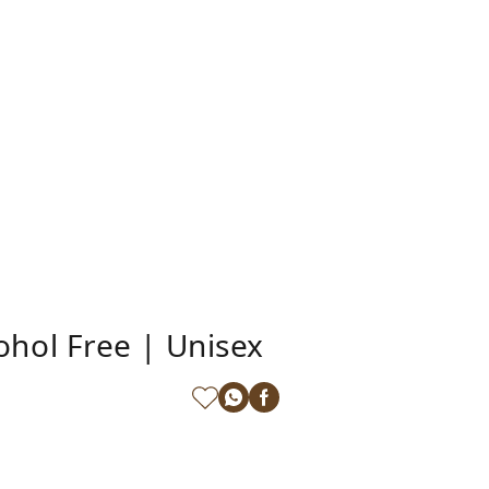
hol Free | Unisex