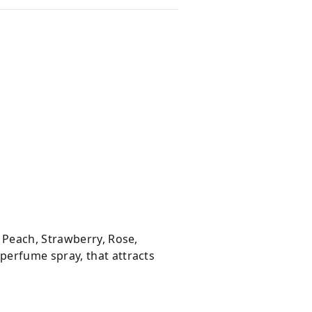
 Peach, Strawberry, Rose,
perfume spray, that attracts