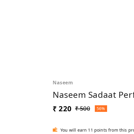
Naseem
Naseem Sadaat Perf
₹ 220
₹ 500
56%
You will earn 11 points from this p