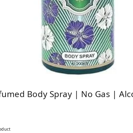
umed Body Spray | No Gas | Alco
roduct