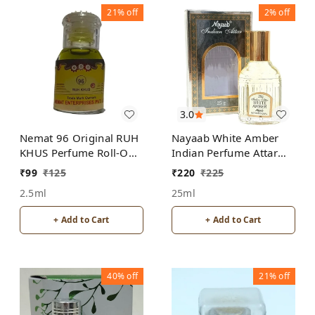
21%
off
2%
off
3.0
Nemat 96 Original RUH
Nayaab White Amber
KHUS Perfume Roll-On
Indian Perfume Attar
Attar Free from
Roll-On Free from
₹
99
₹
125
₹
220
₹
225
ALCOHOL
ALCOHOL
2.5ml
25ml
+ Add to Cart
+ Add to Cart
40%
off
21%
off