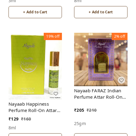
8ml
3ml
+ Add to Cart
+ Add to Cart
19%
off
2%
off
Nayaab FARAZ Indian
Perfume Attar Roll-On
Free from ALCOHOL
Nayaab Happiness
₹
205
₹
210
Perfume Roll-On Attar
Free from ALCOHOL
₹
129
₹
160
25gm
8ml