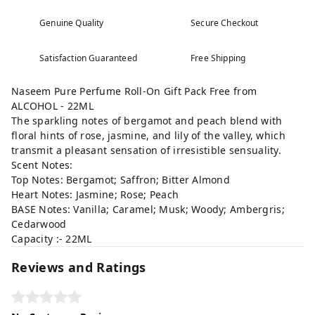
Genuine Quality
Secure Checkout
Satisfaction Guaranteed
Free Shipping
Naseem Pure Perfume Roll-On Gift Pack Free from
ALCOHOL - 22ML
The sparkling notes of bergamot and peach blend with
floral hints of rose, jasmine, and lily of the valley, which
transmit a pleasant sensation of irresistible sensuality.
Scent Notes:
Top Notes: Bergamot; Saffron; Bitter Almond
Heart Notes: Jasmine; Rose; Peach
BASE Notes: Vanilla; Caramel; Musk; Woody; Ambergris;
Cedarwood
Capacity :- 22ML
Reviews and Ratings