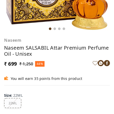
Naseem
Naseem SALSABIL Attar Premium Perfume
Oil - Unisex
₹ 699
₹ 1,250
44%
You will earn 35 points from this product
Size
:
22ML
22ML