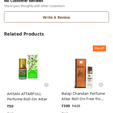
No Customer Reviews
Share your thoughts with other customers
Write A Review
Related Products
6%
off
Balaji Chandan Perfume
AHSAN ATTARFULL
Attar Roll-On Free from
Perfume Roll-On Attar
ALCOHOL
₹
399
₹
425
₹
50