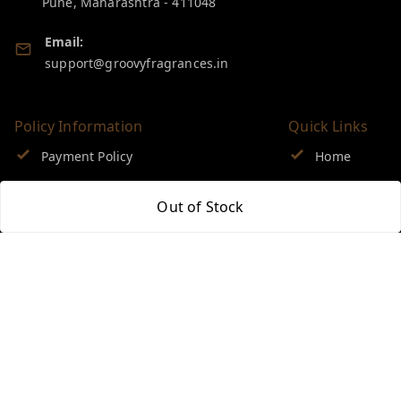
Pune
,
Maharashtra
-
411048
Email:
support@groovyfragrances.in
Policy Information
Quick Links
Payment Policy
Home
Privacy Policy
My Account
Out of Stock
Return & Refund Policy
My Orders
Shipping Policy
About Us
Terms and Conditions
Blog
Contact Us