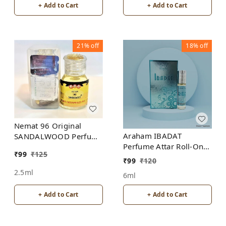
+ Add to Cart
+ Add to Cart
21%
off
18%
off
Nemat 96 Original
Araham IBADAT
SANDALWOOD Perfume
Perfume Attar Roll-On
Roll-On Attar Free from
₹
99
₹
125
Free from ALCOHOL
ALCOHOL
₹
99
₹
120
2.5ml
6ml
+ Add to Cart
+ Add to Cart