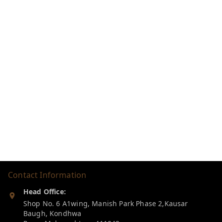
Contact Information
Head Office:
Shop No. 6 A1wing, Manish Park Phase 2,Kausar
Baugh, Kondhwa