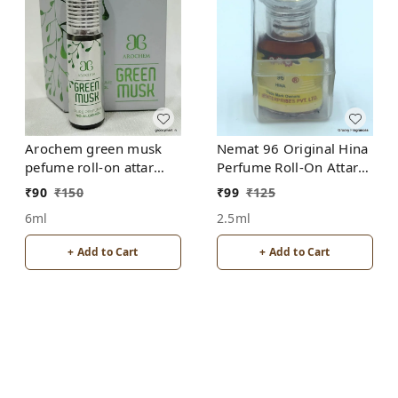
Arochem green musk
Nemat 96 Original Hina
pefume roll-on attar
Perfume Roll-On Attar
free from alcohol
Free from ALCOHOL
₹
90
₹
150
₹
99
₹
125
6ml
2.5ml
+ Add to Cart
+ Add to Cart