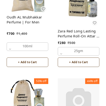
Oudh AL Mubhakkar
Perfume | For Men
Zara Red Long Lasting
₹
700
₹
1,400
Perfume Roll-On Attar |
For Men | Alcohol Free
₹
280
₹
500
100ml
25gm
+ Add to Cart
+ Add to Cart
50%
off
44%
off