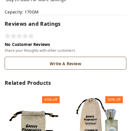
Capacity: 170GM
Reviews and Ratings
No Customer Reviews
Share your thoughts with other customers
Write A Review
Related Products
45%
off
50%
off