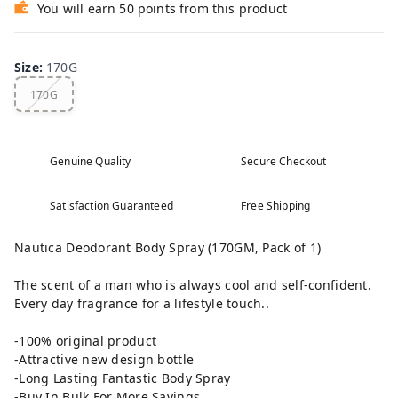
You will earn 50 points from this product
Size
:
170G
170G
Genuine Quality
Secure Checkout
Satisfaction Guaranteed
Free Shipping
Nautica Deodorant Body Spray (170GM, Pack of 1)
The scent of a man who is always cool and self-confident.
Every day fragrance for a lifestyle touch..
-100% original product
-Attractive new design bottle
-Long Lasting Fantastic Body Spray
-Buy In Bulk For More Savings