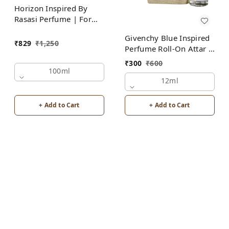
Horizon Inspired By
Rasasi Perfume | For
Men
Givenchy Blue Inspired
₹
829
₹
1,250
Perfume Roll-On Attar |
For Men | Alcohol Free
₹
300
₹
600
100ml
12ml
+ Add to Cart
+ Add to Cart