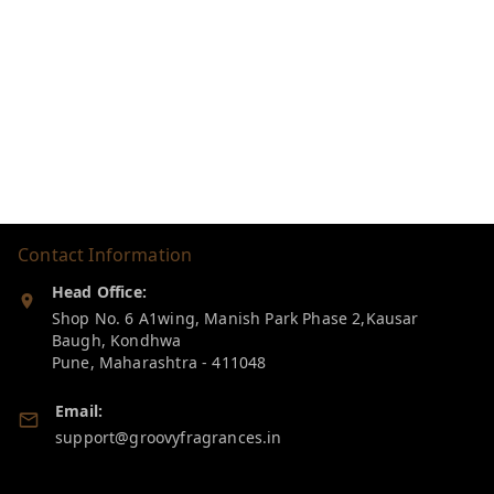
Contact Information
Head Office:
Shop No. 6 A1wing, Manish Park Phase 2,Kausar
Baugh, Kondhwa
Pune
,
Maharashtra
-
411048
Email:
support@groovyfragrances.in