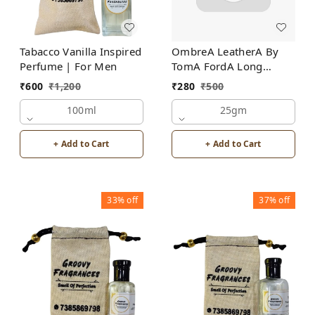
Tabacco Vanilla Inspired
OmbreA LeatherA By
Perfume | For Men
TomA FordA Long
Lasting Perfume Roll-On
₹
600
₹
1,200
₹
280
₹
500
Attar | For Men |
100ml
Alcohol Free
25gm
+ Add to Cart
+ Add to Cart
33%
off
37%
off