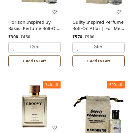
Horizon Inspired By
Guilty Inspired Perfume
Rasasi Perfume Roll-On
Roll-On Attar | For Men
Attar | For Men |
| Alcohol Free
₹
300
₹
450
₹
570
₹
900
Alcohol Free
12ml
24ml
+ Add to Cart
+ Add to Cart
34%
off
50%
off