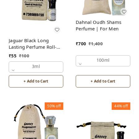
Dahnal Oudh Shams
Perfume | For Men
Jaguar Black Long
₹
700
₹
1,400
Lasting Perfume Roll-On
Attar | For Men |
₹
55
₹
100
Alcohol Free by Groovy
100ml
Fragrances
3ml
+ Add to Cart
+ Add to Cart
50%
off
44%
off