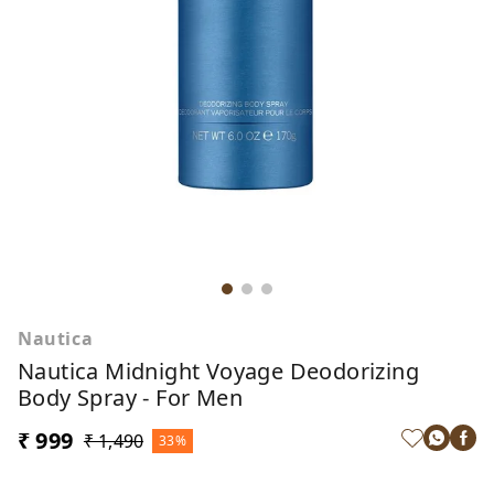
Nautica
Nautica Midnight Voyage Deodorizing
Body Spray - For Men
₹ 999
₹ 1,490
33%