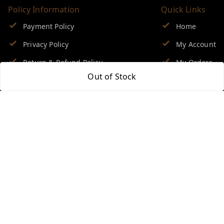
Policy Information
Quick Links
Payment Policy
Home
Privacy Policy
My Account
Return & Refund Policy
My Orders
Out of Stock
Shipping Policy
About Us
Terms and Conditions
Blog
Contact Us