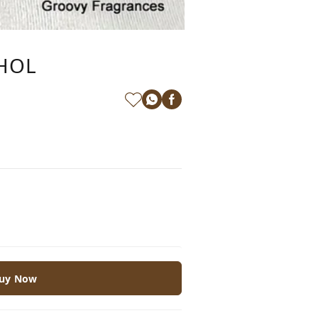
OHOL
uy Now