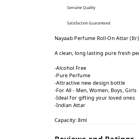
Genuine Quality
Satisfaction Guaranteed
Nayaab Perfume Roll-On Attar (Itr
A clean, long lasting pure fresh p
-Alcohol Free
-Pure Perfume
-Attractive new design bottle
-For All - Men, Women, Boys, Girls
-Ideal for gifting your loved ones
-Indian Attar
Capacity: 8ml
Reviews and Ratings