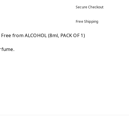
Secure Checkout
Free Shipping
) Free from ALCOHOL (8ml, PACK OF 1)
erfume.