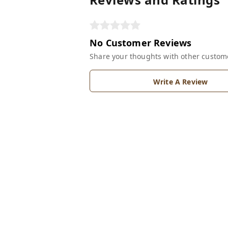
No Customer Reviews
Share your thoughts with other custom
Write A Review