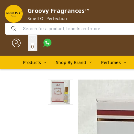
Groovy Fragrances™
Smell Of Perfection
0
Products
Shop By Brand
Perfumes