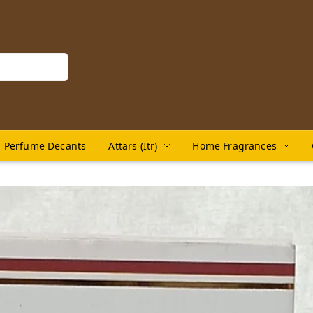
Perfume Decants
Attars (Itr)
Home Fragrances