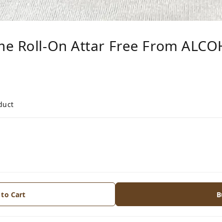
me Roll-On Attar Free From ALC
duct
 to Cart
B