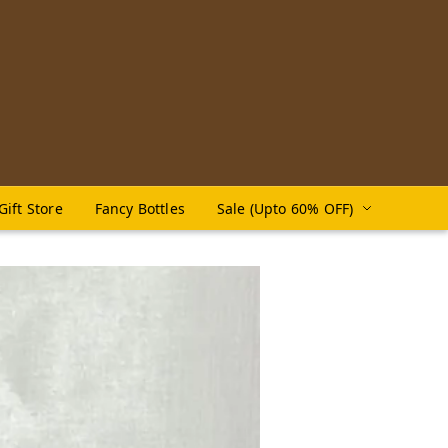
Gift Store
Fancy Bottles
Sale (Upto 60% OFF)