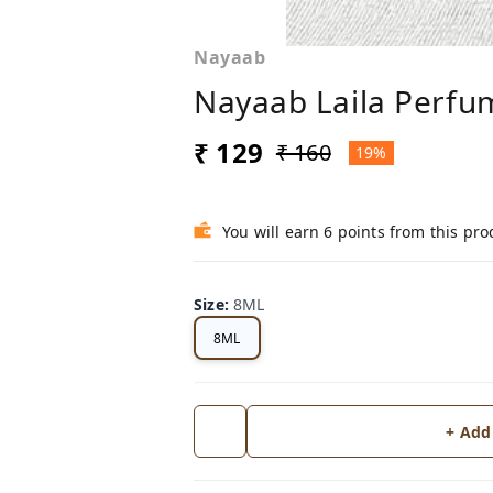
Nayaab
Nayaab Laila Perfu
₹ 129
₹ 160
19%
You will earn 6 points from this pro
Size
:
8ML
8ML
+ Add