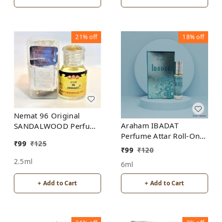
21%
off
18%
off
Nemat 96 Original
Araham IBADAT
SANDALWOOD Perfume
Perfume Attar Roll-On
Roll-On Attar Free from
₹
99
₹
125
Free from ALCOHOL
ALCOHOL
₹
99
₹
120
2.5ml
6ml
+ Add to Cart
+ Add to Cart