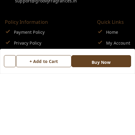
support@groovyfragrances.in
Policy Information
Quick Links
Payment Policy
Home
Privacy Policy
My Account
Return & Refund Policy
My Orders
+ Add to Cart
Buy Now
Shipping Policy
About Us
Terms and Conditions
Blog
Contact Us