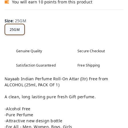
You will earn 10 points from this product
Size
:
25GM
25GM
Genuine Quality
Secure Checkout
Satisfaction Guaranteed
Free Shipping
Nayaab Indian Perfume Roll-On Attar (Itr) Free from
ALCOHOL (25ml, PACK OF 1)
A clean, long lasting pure fresh Gift perfume.
-Alcohol Free
-Pure Perfume
-Attractive new design bottle
-For All - Men, Women, Boys, Girls