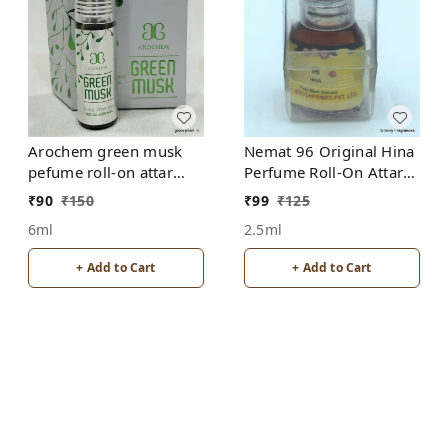
Arochem green musk
Nemat 96 Original Hina
pefume roll-on attar
Perfume Roll-On Attar
free from alcohol
Free from ALCOHOL
₹
90
₹
150
₹
99
₹
125
6ml
2.5ml
+ Add to Cart
+ Add to Cart