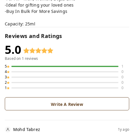
-Ideal for gifting your loved ones
-Buy In Bulk For More Savings
Capacity: 25ml
Reviews and Ratings
5.0
Based on
1
reviews
5
1
4
0
3
0
2
0
1
0
Write A Review
Mohd Tabrez
1y ago