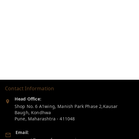
Contact Information
Head Office:
Shop No. 6 A1wing, Manish Park Phase 2,Kausar
Baugh, Kondhwa
Pune
,
Maharashtra
-
411048
Email: