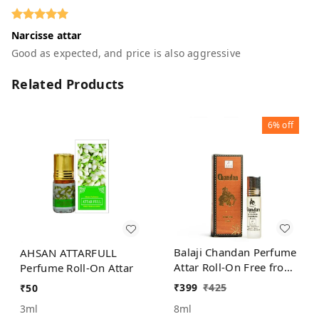
Narcisse attar
Good as expected, and price is also aggressive
Related Products
6%
off
Balaji Chandan Perfume
AHSAN ATTARFULL
Attar Roll-On Free from
Perfume Roll-On Attar
ALCOHOL
₹
399
₹
425
₹
50
8ml
3ml