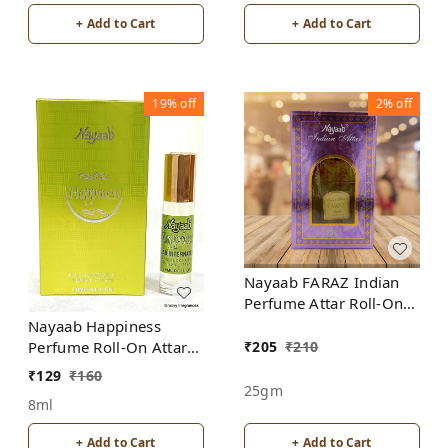
+ Add to Cart
+ Add to Cart
19%
off
2%
off
Nayaab FARAZ Indian
Perfume Attar Roll-On
Free from ALCOHOL
Nayaab Happiness
₹
205
₹
210
Perfume Roll-On Attar
Free from ALCOHOL
₹
129
₹
160
25gm
8ml
+ Add to Cart
+ Add to Cart