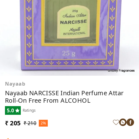
Nayaab
Nayaab NARCISSE Indian Perfume Attar
Roll-On Free From ALCOHOL
5.0
Ratings
₹ 205
₹ 210
2%