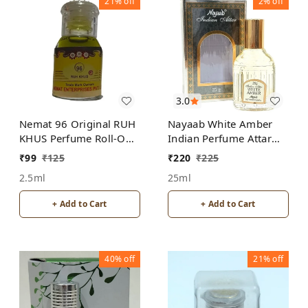
21%
off
2%
off
3.0
Nemat 96 Original RUH
Nayaab White Amber
KHUS Perfume Roll-On
Indian Perfume Attar
Attar Free from
Roll-On Free from
₹
99
₹
125
₹
220
₹
225
ALCOHOL
ALCOHOL
2.5ml
25ml
+ Add to Cart
+ Add to Cart
40%
off
21%
off