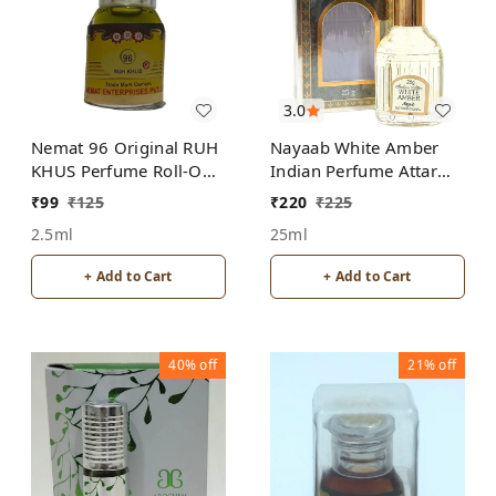
3.0
Nemat 96 Original RUH
Nayaab White Amber
KHUS Perfume Roll-On
Indian Perfume Attar
Attar Free from
Roll-On Free from
₹
99
₹
125
₹
220
₹
225
ALCOHOL
ALCOHOL
2.5ml
25ml
+ Add to Cart
+ Add to Cart
40%
off
21%
off