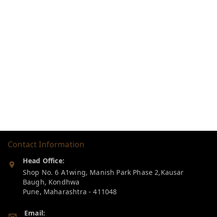
Contact Information
Head Office:
Shop No. 6 A1wing, Manish Park Phase 2,Kausar
Baugh, Kondhwa
Pune
,
Maharashtra
-
411048
Email: