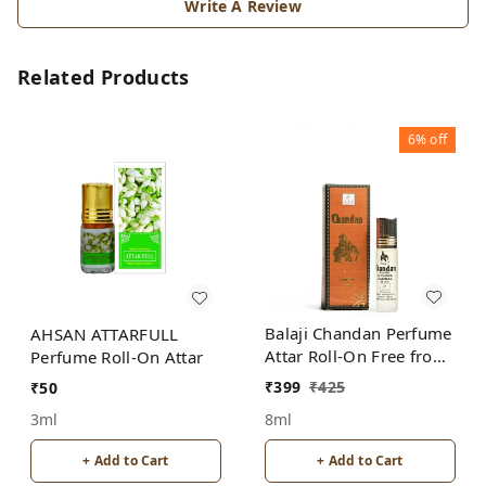
Write A Review
Related Products
6%
off
Balaji Chandan Perfume
AHSAN ATTARFULL
Attar Roll-On Free from
Perfume Roll-On Attar
ALCOHOL
₹
399
₹
425
₹
50
8ml
3ml
+ Add to Cart
+ Add to Cart