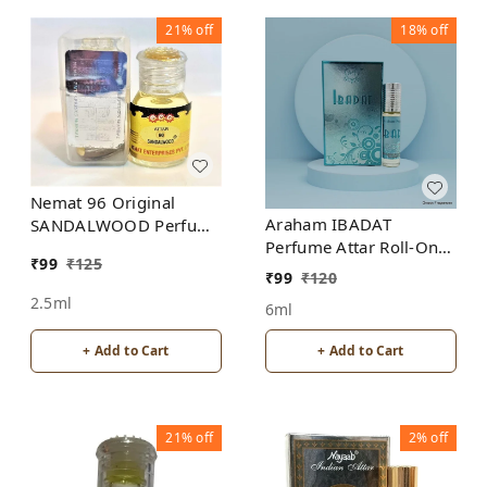
21%
off
18%
off
Nemat 96 Original
Araham IBADAT
SANDALWOOD Perfume
Perfume Attar Roll-On
Roll-On Attar Free from
₹
99
₹
125
Free from ALCOHOL
ALCOHOL
₹
99
₹
120
2.5ml
6ml
+ Add to Cart
+ Add to Cart
21%
off
2%
off