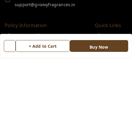
support@groovyfragrances.in
Policy Information
Quick Links
Payment Policy
Home
Privacy Policy
My Account
+ Add to Cart
Buy Now
Return & Refund Policy
My Orders
Shipping Policy
About Us
Terms and Conditions
Blog
Contact Us