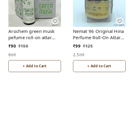
Arochem green musk
Nemat 96 Original Hina
pefume roll-on attar
Perfume Roll-On Attar
free from alcohol
Free from ALCOHOL
₹
90
₹
150
₹
99
₹
125
6ml
2.5ml
+ Add to Cart
+ Add to Cart