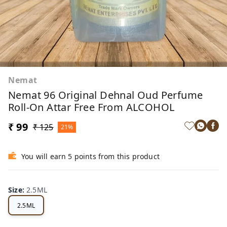
Nemat
Nemat 96 Original Dehnal Oud Perfume
Roll-On Attar Free From ALCOHOL
₹ 99
₹ 125
21%
You will earn 5 points from this product
Size
:
2.5ML
2.5ML