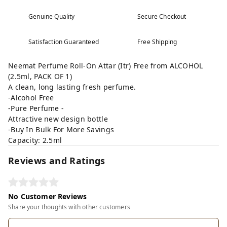
Genuine Quality
Secure Checkout
Satisfaction Guaranteed
Free Shipping
Neemat Perfume Roll-On Attar (Itr) Free from ALCOHOL
(2.5ml, PACK OF 1)
A clean, long lasting fresh perfume.
-Alcohol Free
-Pure Perfume -
Attractive new design bottle
-Buy In Bulk For More Savings
Capacity: 2.5ml
Reviews and Ratings
No Customer Reviews
Share your thoughts with other customers