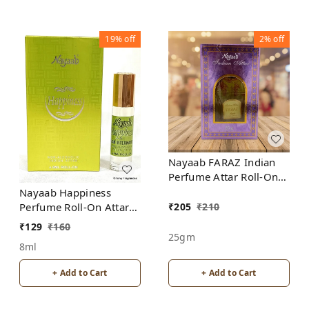
19%
off
2%
off
Nayaab FARAZ Indian
Perfume Attar Roll-On
Free from ALCOHOL
Nayaab Happiness
₹
205
₹
210
Perfume Roll-On Attar
Free from ALCOHOL
₹
129
₹
160
25gm
8ml
+ Add to Cart
+ Add to Cart