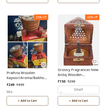
50%
off
40%
off
Groovy Fragrances New
Prathna Wooden
Antiq Wooden
Kapoor/Aroma/Bakhoor
Bakhoor/Dhoop/Aromo
₹
150
₹
250
Burner for Home
Oil/Kapoor Incense
₹
249
₹
499
Fragrance Incense
Burner
Small
Mix
Holder
+ Add to Cart
+ Add to Cart