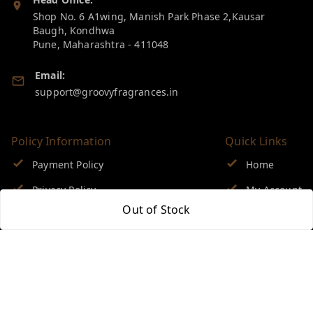
Shop No. 6 A1wing, Manish Park Phase 2,Kausar
Baugh, Kondhwa
Pune
,
Maharashtra
-
411048
Email:
support@groovyfragrances.in
Policy Information
Quick Links
Payment Policy
Home
Privacy Policy
My Account
Out of Stock
Return & Refund Policy
My Orders
Shipping Policy
About Us
Terms and Conditions
Blog
Contact Us