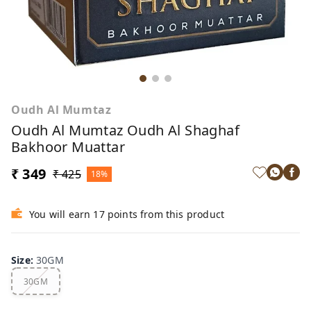
Oudh Al Mumtaz
Oudh Al Mumtaz Oudh Al Shaghaf
Bakhoor Muattar
₹ 349
₹ 425
18%
You will earn 17 points from this product
Size
:
30GM
30GM