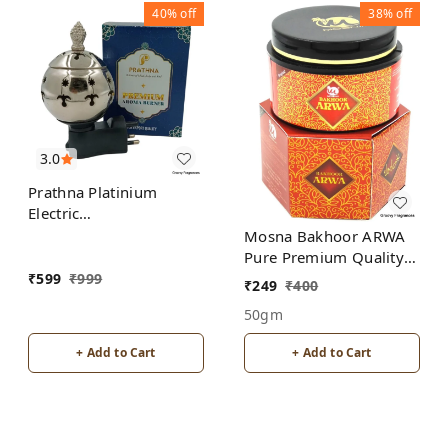
40%
off
38%
off
3.0
Prathna Platinium
Electric
Kapoor/Aroma/Bakhoor
Mosna Bakhoor ARWA
Burner for Home
Pure Premium Quality
Fragrance Incense
Made In India product
₹
599
₹
999
₹
249
₹
400
Holder Silver Color
50gm
+ Add to Cart
+ Add to Cart