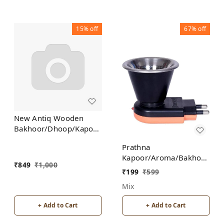
15%
off
67%
off
New Antiq Wooden
Bakhoor/Dhoop/Kapoor
Incense Burner Holder
Prathna
Kapoor/Aroma/Bakhoor
₹
849
₹
1,000
Burner for Home
₹
199
₹
599
Fragrance Incense
Mix
Holder
+ Add to Cart
+ Add to Cart