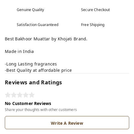
Genuine Quality
Secure Checkout
Satisfaction Guaranteed
Free Shipping
Best Bakhoor Muattar by Khojati Brand.
Made in India
-Long Lasting fragrances
-Best Quality at affordable price
Reviews and Ratings
No Customer Reviews
Share your thoughts with other customers
Write A Review