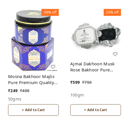
38%
off
20%
off
Ajmal Dakhoon Musk
Rose Bakhoor Pure
Premium Quality
Mosna Bakhoor Majlis
₹
599
₹
750
Pure Premium Quality
Made In India product
₹
249
₹
400
100gm
50gms
+ Add to Cart
+ Add to Cart