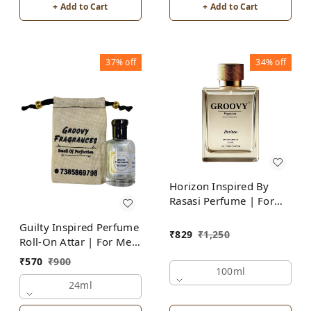
+ Add to Cart
+ Add to Cart
37%
off
34%
off
Horizon Inspired By
Rasasi Perfume | For
Men
Guilty Inspired Perfume
₹
829
₹
1,250
Roll-On Attar | For Men
| Alcohol Free
₹
570
₹
900
100ml
24ml