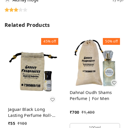
Related Products
45%
off
50%
off
Dahnal Oudh Shams
Perfume | For Men
Jaguar Black Long
₹
700
₹
1,400
Lasting Perfume Roll-On
Attar | For Men |
₹
55
₹
100
Alcohol Free by Groovy
100ml