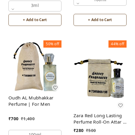
Fragrances
3ml
+ Add to Cart
+ Add to Cart
50%
off
44%
off
Oudh AL Mubhakkar
Perfume | For Men
Zara Red Long Lasting
₹
700
₹
1,400
Perfume Roll-On Attar |
For Men | Alcohol Free
₹
280
₹
500
100ml