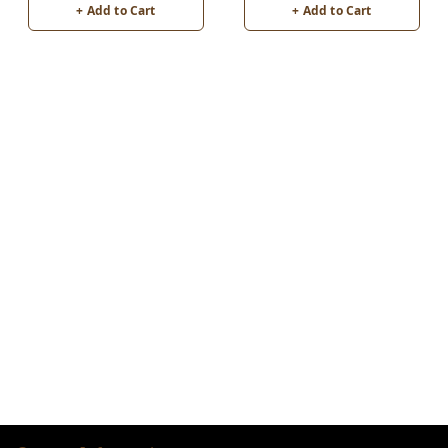
+ Add to Cart
+ Add to Cart