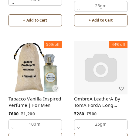
25gm
+ Add to Cart
+ Add to Cart
50%
off
44%
off
Tabacco Vanilla Inspired
OmbreA LeatherA By
Perfume | For Men
TomA FordA Long
Lasting Perfume Roll-On
₹
600
₹
1,200
₹
280
₹
500
Attar | For Men |
100ml
Alcohol Free
25gm