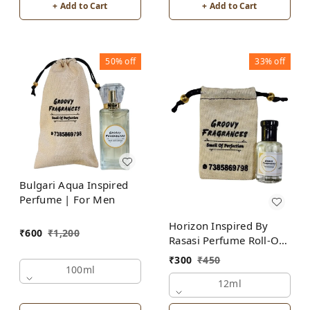
+ Add to Cart
+ Add to Cart
50%
off
33%
off
Bulgari Aqua Inspired
Perfume | For Men
Horizon Inspired By
₹
600
₹
1,200
Rasasi Perfume Roll-On
Attar | For Men |
₹
300
₹
450
Alcohol Free
100ml
12ml