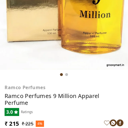
Ramco Perfumes
Ramco Perfumes 9 Million Apparel
Perfume
3.0
Ratings
₹ 215
₹ 225
4%