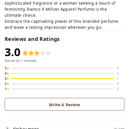
sophisticated fragrance or a woman seeking a touch of
femininity, Ramco 9 Million Apparel Perfume is the
ultimate choice.
Embrace the captivating power of this branded perfume
and leave a lasting impression wherever you go.
Reviews and Ratings
3.0
Based on
1
reviews
5
0
4
0
3
1
2
0
1
0
Write A Review
Akshay moge
2y ago