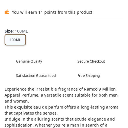
You will earn 11 points from this product
Size
:
100ML
100ML
Genuine Quality
Secure Checkout
Satisfaction Guaranteed
Free Shipping
Experience the irresistible fragrance of Ramco 9 Million
Apparel Perfume, a versatile scent suitable for both men
and women.
This exquisite eau de parfum offers a long-lasting aroma
that captivates the senses.
Indulge in the alluring scents that exude elegance and
sophistication. Whether you're a man in search of a