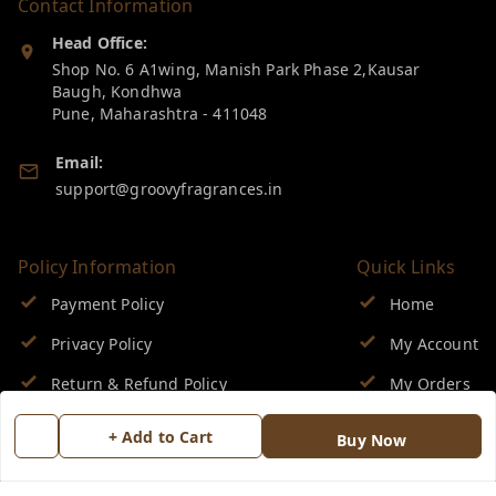
Contact Information
Head Office:
Shop No. 6 A1wing, Manish Park Phase 2,Kausar
Baugh, Kondhwa
Pune
,
Maharashtra
-
411048
Email:
support@groovyfragrances.in
Policy Information
Quick Links
Payment Policy
Home
Privacy Policy
My Account
Return & Refund Policy
My Orders
Shipping Policy
About Us
+ Add to Cart
Buy Now
Terms and Conditions
Blog