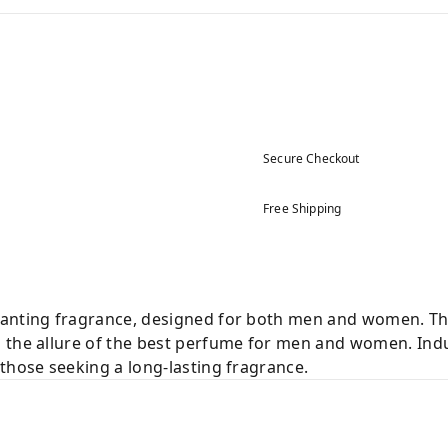
Secure Checkout
Free Shipping
hanting fragrance, designed for both men and women. Th
 the allure of the best perfume for men and women. Indul
those seeking a long-lasting fragrance.