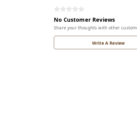
No Customer Reviews
Share your thoughts with other custom
Write A Review