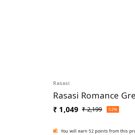
Rasasi
Rasasi Romance Gre
₹ 1,049
₹ 2,199
52%
You will earn 52 points from this p