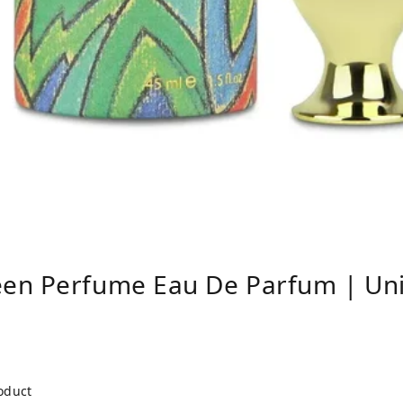
en Perfume Eau De Parfum | Un
roduct