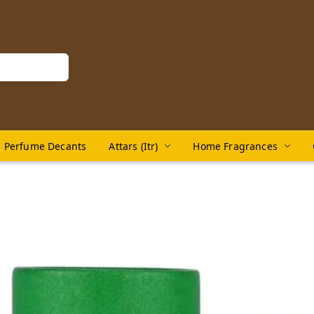
Perfume Decants
Attars (Itr)
Home Fragrances