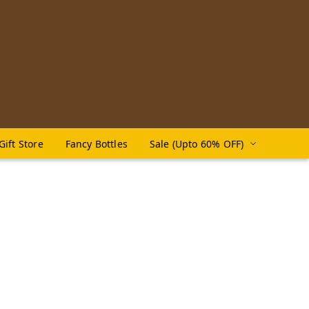
Gift Store
Fancy Bottles
Sale (Upto 60% OFF)