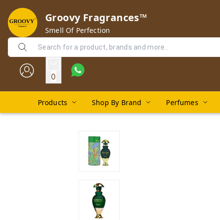
Groovy Fragrances™
Smell Of Perfection
0
Products
Shop By Brand
Perfumes