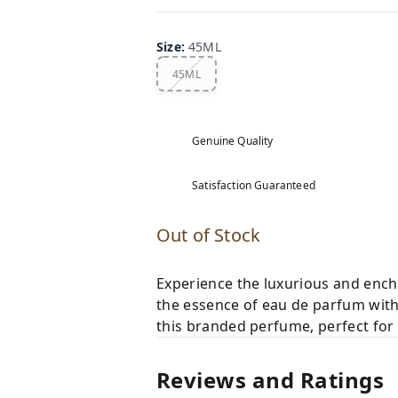
Size
:
45ML
45ML
Genuine Quality
Satisfaction Guaranteed
Out of Stock
Experience the luxurious and enc
the essence of eau de parfum with
this branded perfume, perfect for 
Reviews and Ratings