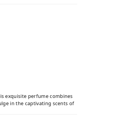
is exquisite perfume combines
ge in the captivating scents of