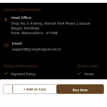
Contact Information
Head Office:
Shop No. 6 A1wing, Manish Park Phase 2,Kausar
Baugh, Kondhwa
Pune
,
Maharashtra
-
411048
Email:
support@groovyfragrances.in
Policy Information
Quick Links
Payment Policy
Home
Privacy Policy
My Account
+ Add to Cart
Buy Now
Return & Refund Policy
My Orders
Shipping Policy
About Us