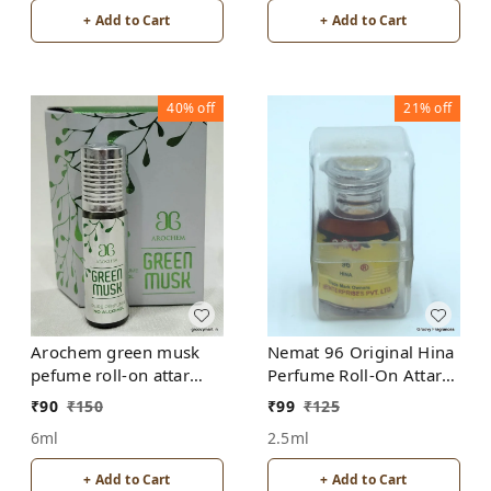
+ Add to Cart
+ Add to Cart
40%
off
21%
off
Arochem green musk
Nemat 96 Original Hina
pefume roll-on attar
Perfume Roll-On Attar
free from alcohol
Free from ALCOHOL
₹
90
₹
150
₹
99
₹
125
6ml
2.5ml
+ Add to Cart
+ Add to Cart