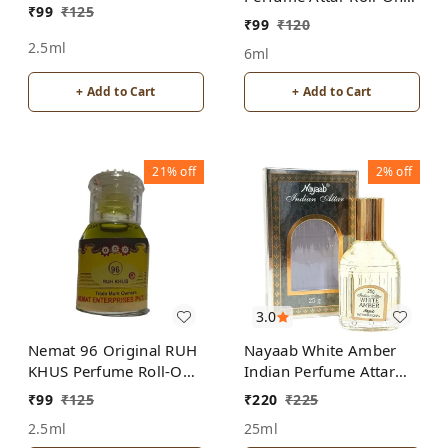
₹
99
₹
125
Free from ALCOHOL
ALCOHOL
₹
99
₹
120
2.5ml
6ml
+ Add to Cart
+ Add to Cart
21%
off
2%
off
3.0
Nemat 96 Original RUH
Nayaab White Amber
KHUS Perfume Roll-On
Indian Perfume Attar
Attar Free from
Roll-On Free from
₹
99
₹
125
₹
220
₹
225
ALCOHOL
ALCOHOL
2.5ml
25ml