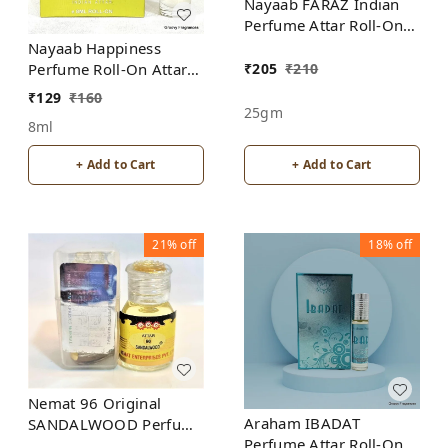
Nayaab FARAZ Indian
Perfume Attar Roll-On
Free from ALCOHOL
Nayaab Happiness
₹
205
₹
210
Perfume Roll-On Attar
Free from ALCOHOL
₹
129
₹
160
25gm
8ml
+ Add to Cart
+ Add to Cart
21%
off
18%
off
Nemat 96 Original
Araham IBADAT
SANDALWOOD Perfume
Perfume Attar Roll-On
Roll-On Attar Free from