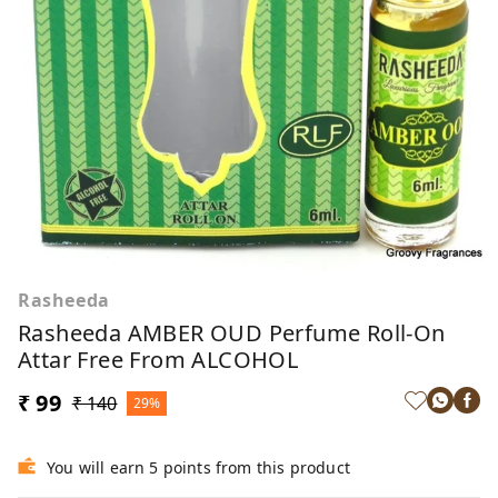
Rasheeda
Rasheeda AMBER OUD Perfume Roll-On
Attar Free From ALCOHOL
₹ 99
₹ 140
29%
You will earn 5 points from this product