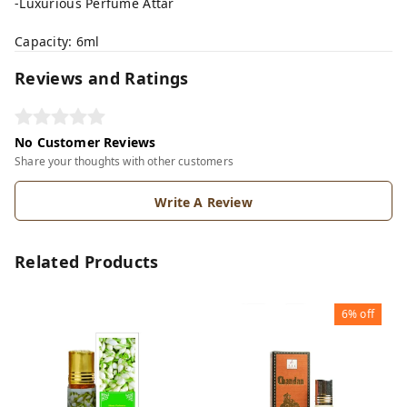
-Luxurious Perfume Attar
Capacity: 6ml
Reviews and Ratings
No Customer Reviews
Share your thoughts with other customers
Write A Review
Related Products
6%
off