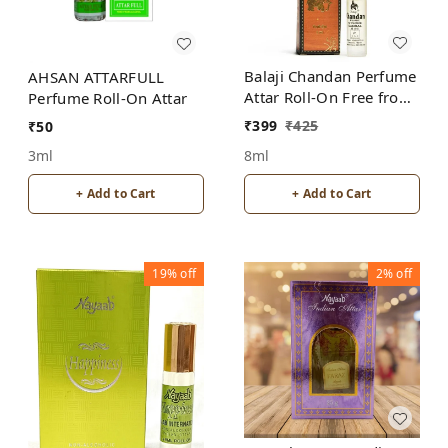
Balaji Chandan Perfume
AHSAN ATTARFULL
Attar Roll-On Free from
Perfume Roll-On Attar
ALCOHOL
₹
399
₹
425
₹
50
8ml
3ml
+ Add to Cart
+ Add to Cart
19%
off
2%
off