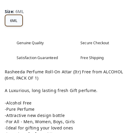
Size
:
6ML
6ML
Genuine Quality
Secure Checkout
Satisfaction Guaranteed
Free Shipping
Rasheeda Perfume Roll-On Attar (Itr) Free from ALCOHOL
(6ml, PACK OF 1)
A Luxurious, long lasting fresh Gift perfume.
-Alcohol Free
-Pure Perfume
-Attractive new design bottle
-For All - Men, Women, Boys, Girls
-Ideal for gifting your loved ones