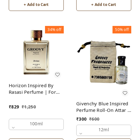
+ Add to Cart
+ Add to Cart
34%
off
50%
off
Horizon Inspired By
Rasasi Perfume | For
Men
Givenchy Blue Inspired
₹
829
₹
1,250
Perfume Roll-On Attar |
For Men | Alcohol Free
₹
300
₹
600
100ml
12ml