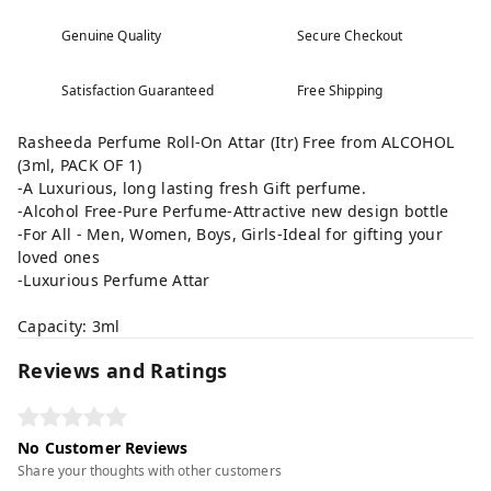
Genuine Quality
Secure Checkout
Satisfaction Guaranteed
Free Shipping
Rasheeda Perfume Roll-On Attar (Itr) Free from ALCOHOL
(3ml, PACK OF 1)
-A Luxurious, long lasting fresh Gift perfume.
-Alcohol Free-Pure Perfume-Attractive new design bottle
-For All - Men, Women, Boys, Girls-Ideal for gifting your
loved ones
-Luxurious Perfume Attar
Capacity: 3ml
Reviews and Ratings
No Customer Reviews
Share your thoughts with other customers