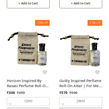
+ Add to Cart
+ Add to Cart
33%
off
37%
off
Horizon Inspired By
Guilty Inspired Perfume
Rasasi Perfume Roll-On
Roll-On Attar | For Men
Attar | For Men |
| Alcohol Free
₹
300
₹
450
₹
570
₹
900
Alcohol Free
12ml
24ml