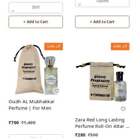
Alcohol Free by Groovy
100ml
Fragrances
3ml
+ Add to Cart
+ Add to Cart
50%
off
44%
off
Oudh AL Mubhakkar
Perfume | For Men
Zara Red Long Lasting
₹
700
₹
1,400
Perfume Roll-On Attar |
For Men | Alcohol Free
₹
280
₹
500