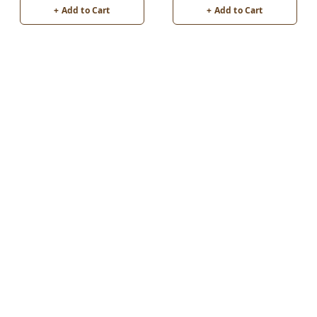
+ Add to Cart
+ Add to Cart