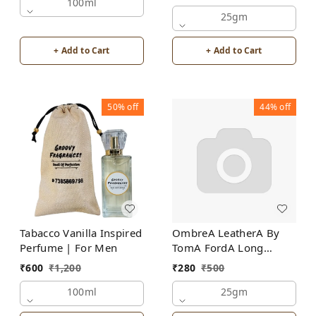
100ml
25gm
+ Add to Cart
+ Add to Cart
50%
off
44%
off
Tabacco Vanilla Inspired
OmbreA LeatherA By
Perfume | For Men
TomA FordA Long
Lasting Perfume Roll-On
₹
600
₹
1,200
₹
280
₹
500
Attar | For Men |
100ml
Alcohol Free
25gm