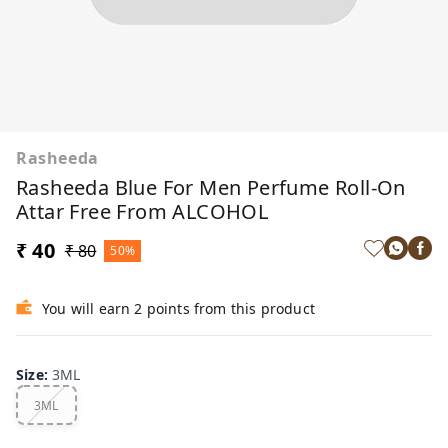
Rasheeda
Rasheeda Blue For Men Perfume Roll-On
Attar Free From ALCOHOL
₹ 40
₹ 80
50%
You will earn 2 points from this product
Size
:
3ML
3ML