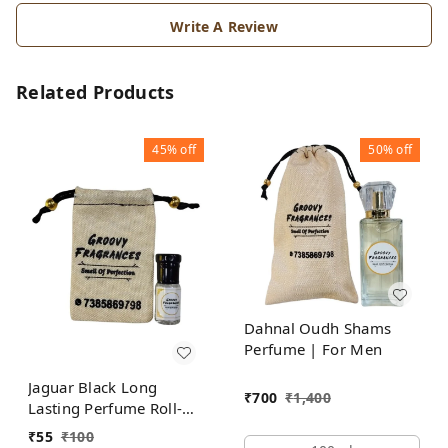
Write A Review
Related Products
45%
off
50%
off
Dahnal Oudh Shams
Perfume | For Men
Jaguar Black Long
₹
700
₹
1,400
Lasting Perfume Roll-On
Attar | For Men |
₹
55
₹
100