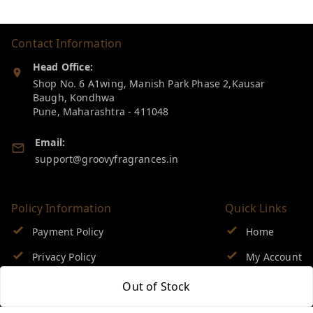
Contact Information
Head Office:
Shop No. 6 A1wing, Manish Park Phase 2,Kausar
Baugh, Kondhwa
Pune
,
Maharashtra
-
411048
Email:
support@groovyfragrances.in
Policy Information
Quick Links
Payment Policy
Home
Privacy Policy
My Account
Return & Refund Policy
My Orders
Out of Stock
Shipping Policy
About Us