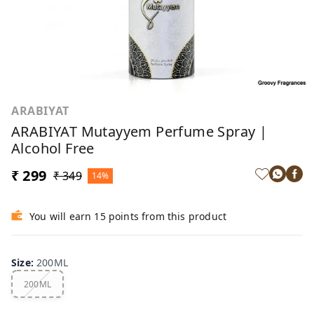
ARABIYAT
ARABIYAT Mutayyem Perfume Spray |
Alcohol Free
₹ 299
₹ 349
14%
You will earn 15 points from this product
Size
:
200ML
200ML