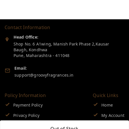
Contact Information
Head Office:
Shop No. 6 A1wing, Manish Park Phase 2,Kausar
Baugh, Kondhwa
Pune
,
Maharashtra
-
411048
Email:
support@groovyfragrances.in
Policy Information
Quick Links
Payment Policy
Home
Privacy Policy
My Account
Return & Refund Policy
My Orders
Out of Stock