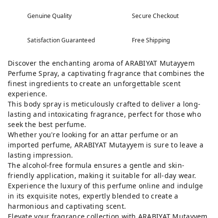
Genuine Quality
Secure Checkout
Satisfaction Guaranteed
Free Shipping
Discover the enchanting aroma of ARABIYAT Mutayyem
Perfume Spray, a captivating fragrance that combines the
finest ingredients to create an unforgettable scent
experience.
This body spray is meticulously crafted to deliver a long-
lasting and intoxicating fragrance, perfect for those who
seek the best perfume.
Whether you're looking for an attar perfume or an
imported perfume, ARABIYAT Mutayyem is sure to leave a
lasting impression.
The alcohol-free formula ensures a gentle and skin-
friendly application, making it suitable for all-day wear.
Experience the luxury of this perfume online and indulge
in its exquisite notes, expertly blended to create a
harmonious and captivating scent.
Elevate your fragrance collection with ARABIYAT Mutayyem