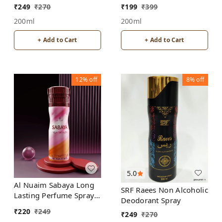
Spray
Deodorant | For
₹
249
₹
270
₹
199
₹
399
Women | Alcohol Free
200ml
200ml
+ Add to Cart
+ Add to Cart
12%
off
8%
off
5.0
Al Nuaim Sabaya Long
SRF Raees Non Alcoholic
Lasting Perfume Spray |
Deodorant Spray
Alcohol Free
₹
220
₹
249
₹
249
₹
270