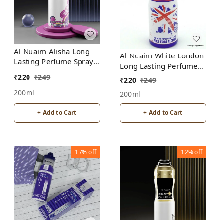
Al Nuaim Alisha Long
Al Nuaim White London
Lasting Perfume Spray |
Long Lasting Perfume
Alcohol Free
Spray | Alcohol Free
₹
220
₹
249
₹
220
₹
249
200ml
200ml
+ Add to Cart
+ Add to Cart
17%
off
12%
off