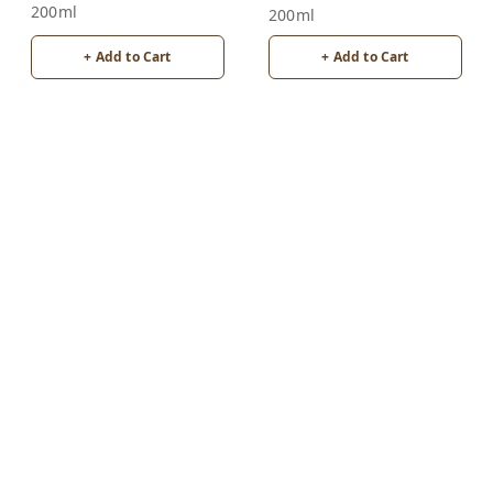
200ml
200ml
+ Add to Cart
+ Add to Cart