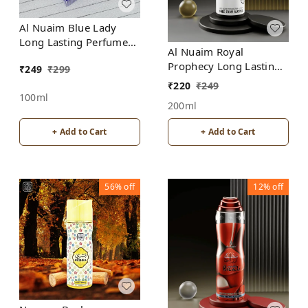
Al Nuaim Blue Lady
Long Lasting Perfume
Al Nuaim Royal
Spray | Alcohol Free
Prophecy Long Lasting
₹
249
₹
299
Perfume Spray |
₹
220
₹
249
Alcohol Free
100ml
200ml
+ Add to Cart
+ Add to Cart
56%
off
12%
off