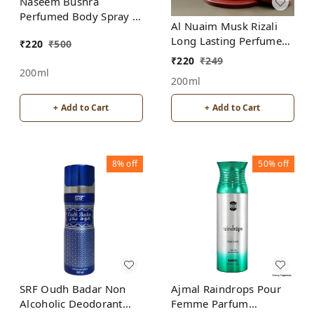
Naseem Bushra
Perfumed Body Spray |
Al Nuaim Musk Rizali
No Gas | Alcohol free |
Long Lasting Perfume
₹
220
₹
500
For Men
Spray | Alcohol Free
₹
220
₹
249
200ml
200ml
+ Add to Cart
+ Add to Cart
8%
off
50%
off
SRF Oudh Badar Non
Ajmal Raindrops Pour
Alcoholic Deodorant
Femme Parfum