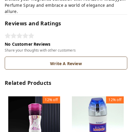
Perfume Spray and embrace a world of elegance and
allure.
Reviews and Ratings
No Customer Reviews
Share your thoughts with other customers
Write A Review
Related Products
12%
off
12%
off