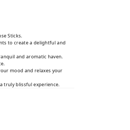
se Sticks.
nts to create a delightful and
tranquil and aromatic haven.
ce.
 your mood and relaxes your
 truly blissful experience.