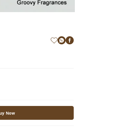
uy Now