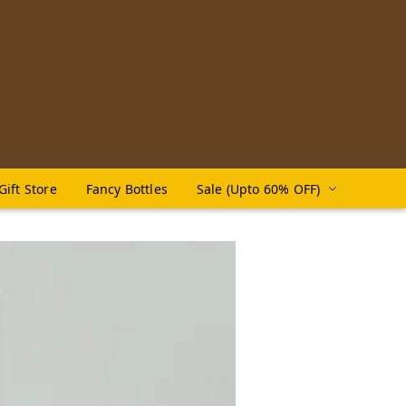
Gift Store
Fancy Bottles
Sale (Upto 60% OFF)