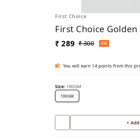
First Choice
First Choice Golden
₹ 289
₹ 300
4%
You will earn 14 points from this p
Size
:
100GM
100GM
+ Add