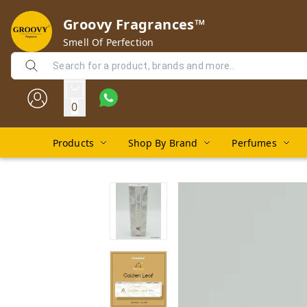
Groovy Fragrances™
Smell Of Perfection
0
Products
Shop By Brand
Perfumes