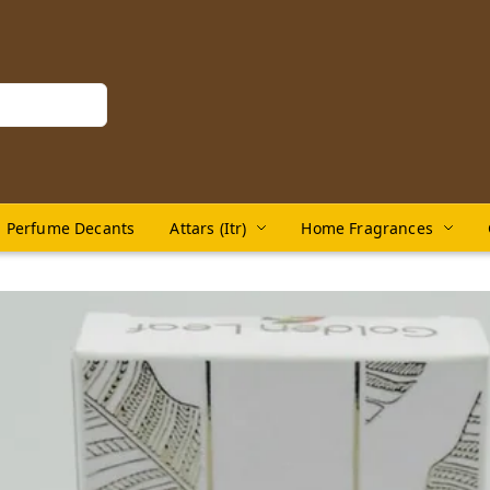
Perfume Decants
Attars (Itr)
Home Fragrances