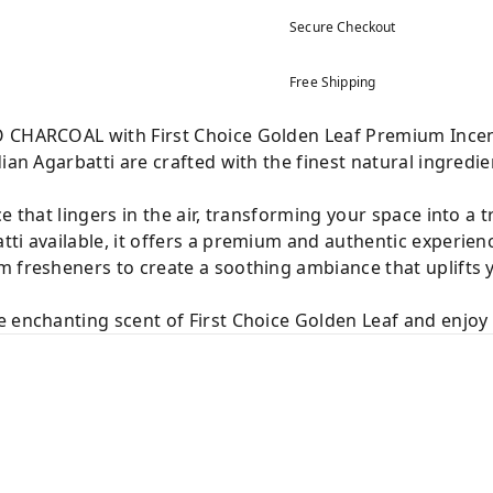
Secure Checkout
Free Shipping
O CHARCOAL with First Choice Golden Leaf Premium Incen
ian Agarbatti are crafted with the finest natural ingredie
e that lingers in the air, transforming your space into a 
ti available, it offers a premium and authentic experien
m fresheners to create a soothing ambiance that uplifts
 enchanting scent of First Choice Golden Leaf and enjoy a