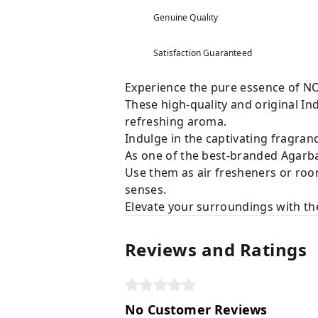
Genuine Quality
Satisfaction Guaranteed
Experience the pure essence of N
These high-quality and original Ind
refreshing aroma.
Indulge in the captivating fragranc
As one of the best-branded Agarbat
Use them as air fresheners or roo
senses.
Elevate your surroundings with the
Reviews and Ratings
No Customer Reviews