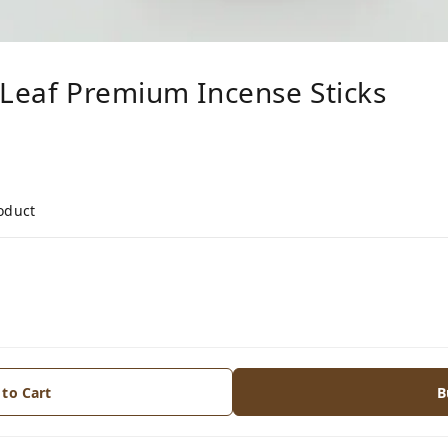
 Leaf Premium Incense Sticks
roduct
 to Cart
B