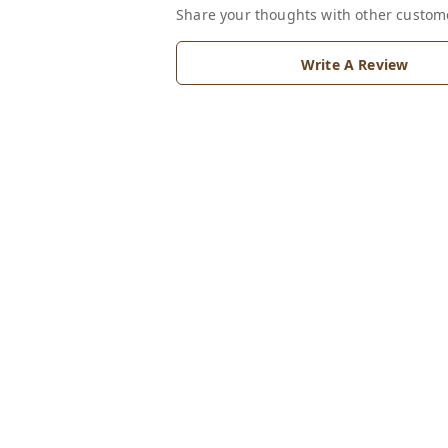
Share your thoughts with other custom
Write A Review