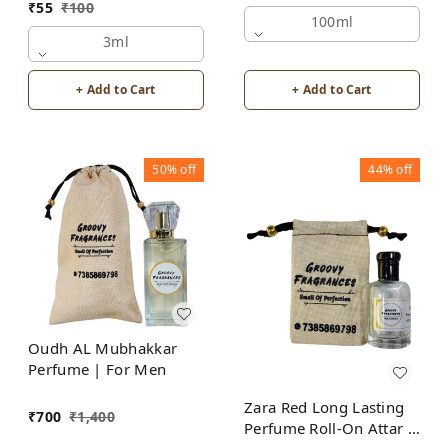
₹
55
₹
100
Alcohol Free by Groovy
100ml
Fragrances
3ml
+ Add to Cart
+ Add to Cart
50%
off
44%
off
Oudh AL Mubhakkar
Perfume | For Men
Zara Red Long Lasting
₹
700
₹
1,400
Perfume Roll-On Attar |