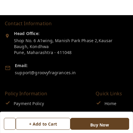
Contact Information
Head Office:
Shop No. 6 A1wing, Manish Park Phase 2,Kausar
Baugh, Kondhwa
Pune
,
Maharashtra
-
411048
Email:
support@groovyfragrances.in
Policy Information
Quick Links
Payment Policy
Home
Privacy Policy
My Account
+ Add to Cart
Buy Now
Return & Refund Policy
My Orders