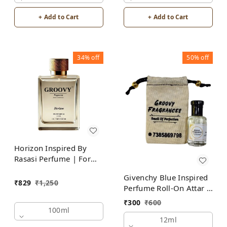
+ Add to Cart
+ Add to Cart
34%
off
50%
off
Horizon Inspired By
Rasasi Perfume | For
Men
Givenchy Blue Inspired
₹
829
₹
1,250
Perfume Roll-On Attar |
For Men | Alcohol Free
₹
300
₹
600
100ml
12ml