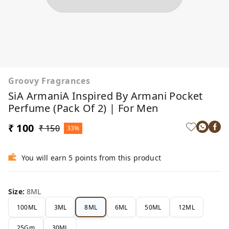
Groovy Fragrances
SiA ArmaniA Inspired By Armani Pocket
Perfume (Pack Of 2) | For Men
₹ 100
₹ 150
33%
You will earn 5 points from this product
Size
:
8ML
100ML
3ML
8ML
6ML
50ML
12ML
25Gm
30ML