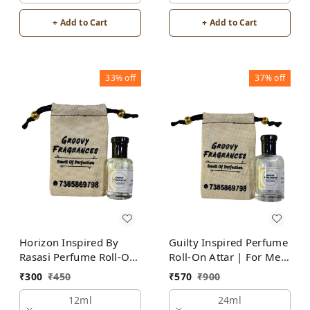
+ Add to Cart
+ Add to Cart
33%
off
37%
off
Horizon Inspired By
Guilty Inspired Perfume
Rasasi Perfume Roll-On
Roll-On Attar | For Men
Attar | For Men |
| Alcohol Free
₹
300
₹
450
₹
570
₹
900
Alcohol Free
12ml
24ml