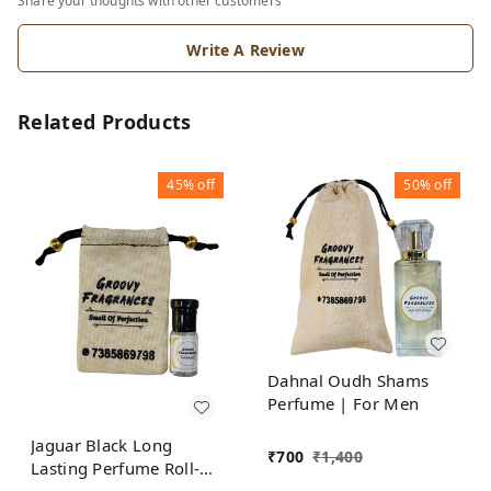
Share your thoughts with other customers
Write A Review
Related Products
45%
off
50%
off
Dahnal Oudh Shams
Perfume | For Men
Jaguar Black Long
₹
700
₹
1,400
Lasting Perfume Roll-On
Attar | For Men |