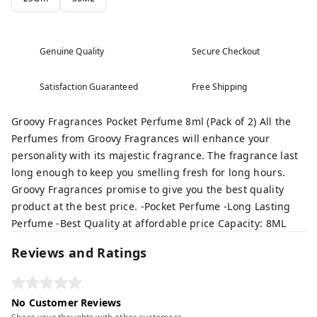
Genuine Quality
Secure Checkout
Satisfaction Guaranteed
Free Shipping
Groovy Fragrances Pocket Perfume 8ml (Pack of 2) All the
Perfumes from Groovy Fragrances will enhance your
personality with its majestic fragrance. The fragrance last
long enough to keep you smelling fresh for long hours.
Groovy Fragrances promise to give you the best quality
product at the best price. -Pocket Perfume -Long Lasting
Perfume -Best Quality at affordable price Capacity: 8ML
Reviews and Ratings
No Customer Reviews