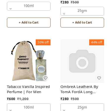
For Men | Alcohol Free
₹
280
₹
500
100ml
25gm
+ Add to Cart
+ Add to Cart
50%
off
44%
off
Tabacco Vanilla Inspired
OmbreA LeatherA By
Perfume | For Men
TomA FordA Long
Lasting Perfume Roll-On
₹
600
₹
1,200
₹
280
₹
500
Attar | For Men |
100ml
Alcohol Free
25gm